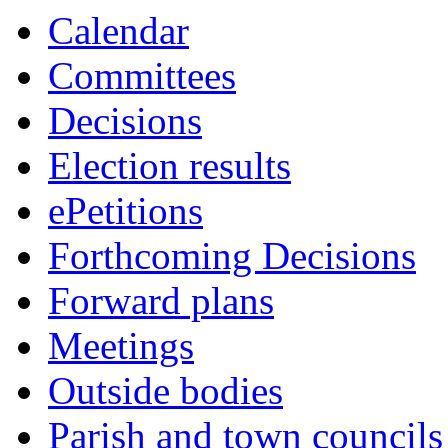
this
Calendar
item
Committees
Decisions
Election results
ePetitions
Forthcoming Decisions
Forward plans
Meetings
Outside bodies
Parish and town councils