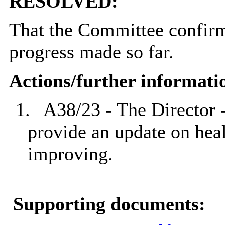
RESOLVED:
That the Committee confirme
progress made so far.
Actions/further informati
1.
A38/23 - The Director 
provide an update on heal
improving.
Supporting documents: