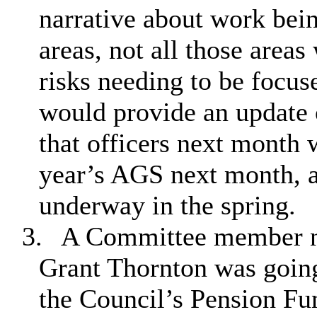
narrative about work bein
areas, not all those areas
risks needing to be focu
would provide an update 
that officers next month 
year’s AGS next month, 
underway in the spring.
3.
A Committee member no
Grant Thornton was going
the Council’s Pension Fu