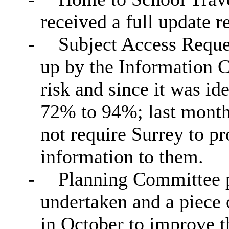
received a full update r
-
Subject Access Reque
up by the Information 
risk and since it was i
72% to 94%; last month
not require Surrey to p
information to them.
-
Planning Committee p
undertaken and a piece 
in October to improve t