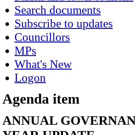
Search documents
Subscribe to updates
Councillors
MPs
What's New
Logon
Agenda item
ANNUAL GOVERNAN