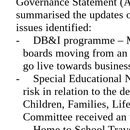
Governance Statement (A
summarised the updates on
issues identified:
-
DB&I programme – My
boards moving from an 
go live towards busines
-
Special Educational N
risk in relation to the d
Children, Families, Lif
Committee received an u
-
Home to School Trave