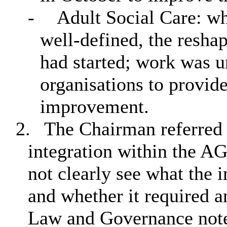
-
Adult Social Care: whi
well-defined, the resha
had started; work was 
organisations to provide
improvement.
2.
The Chairman referred t
integration within the AG
not clearly see what the 
and whether it required 
Law and Governance note