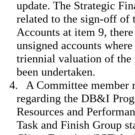
update. The Strategic Fin
related to the sign-off o
Accounts at item 9, there
unsigned accounts where t
triennial valuation of th
been undertaken.
4.
A Committee member re
regarding the DB&I Prog
Resources and Performan
Task and Finish Group sta