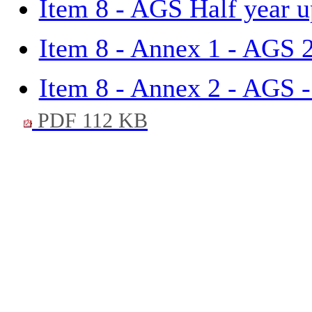
Item 8 - AGS Half year u
Item 8 - Annex 1 - AGS 
Item 8 - Annex 2 - AGS -
PDF 112 KB