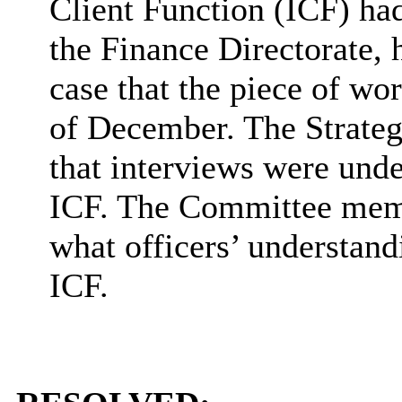
Client Function (ICF) ha
the Finance Directorate, 
case that the piece of w
of December. The Strateg
that interviews were unde
ICF. The Committee memb
what officers’ understand
ICF.