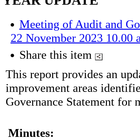
YEAR UPDATE
Meeting of Audit and G
22 November 2023 10.00 a
Share this item
This report provides an upd
improvement areas identifi
Governance Statement for m
Minutes: