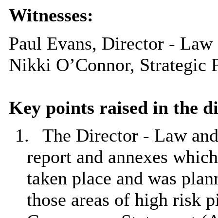
Witnesses:
Paul Evans, Director - Law
Nikki O’Connor, Strategic 
Key points raised in the d
1.
The Director - Law an
report and annexes which 
taken place and was plan
those areas of high risk 