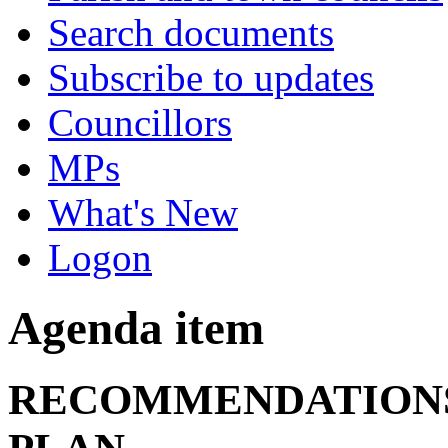
Search documents
Subscribe to updates
Councillors
MPs
What's New
Logon
Agenda item
RECOMMENDATIONS