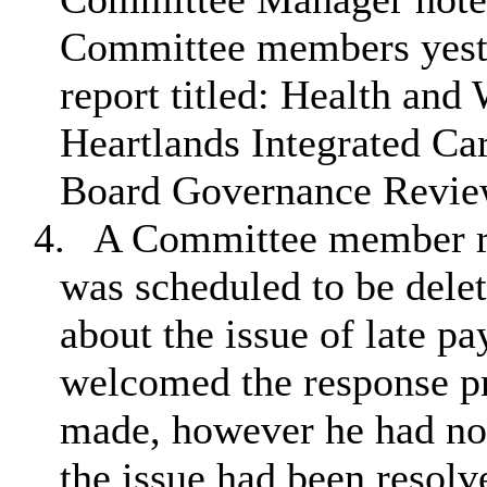
Committee members yeste
report titled: Health and
Heartlands Integrated Ca
Board Governance Revie
4.
A Committee member re
was scheduled to be dele
about the issue of late p
welcomed the response pr
made, however he had not
the issue had been resolv