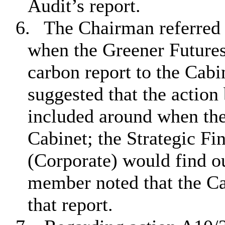
Audit’s report.
6.
The Chairman referred 
when the Greener Future
carbon report to the Ca
suggested that the action 
included around when the
Cabinet; the Strategic Fi
(Corporate) would find o
member noted that the Ca
that report.