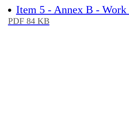
Item 5 - Annex B - Work
PDF 84 KB