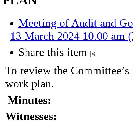
PLAN
Meeting of Audit and G
13 March 2024 10.00 am (
Share this item
To review the Committee’s
work plan.
Minutes:
Witnesses: