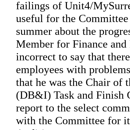
failings of Unit4/MySurre
useful for the Committee 
summer about the progre
Member for Finance and R
incorrect to say that the
employees with problem
that he was the Chair of 
(DB&I) Task and Finish 
report to the select comm
with the Committee for it