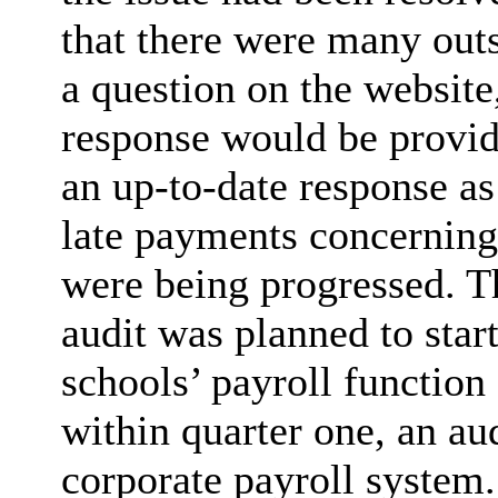
that there were many out
a question on the website
response would be provid
an up-to-date response as
late payments concernin
were being progressed. T
audit was planned to star
schools’ payroll function
within quarter one, an au
corporate payroll system.