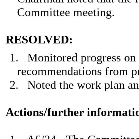
Committee meeting.
RESOLVED:
1.
Monitored progress on 
recommendations from pr
2.
Noted the work plan an
Actions/further informati