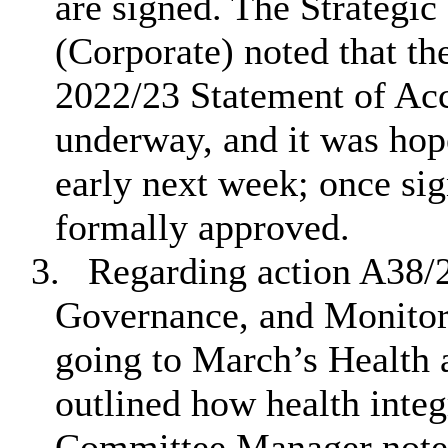
are signed. The Strategic
(Corporate) noted that th
2022/23 Statement of Acc
underway, and it was hop
early next week; once sig
formally approved.
3.
Regarding action A38/2
Governance, and Monitorin
going to March’s Health
outlined how health inte
Committee Manager noted 