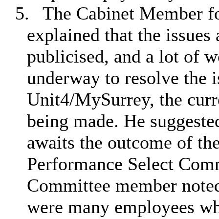
5.
The Cabinet Member fo
explained that the issues
publicised, and a lot of
underway to resolve the 
Unit4/MySurrey, the curr
being made. He suggeste
awaits the outcome of th
Performance Select Comm
Committee member noted 
were many employees who 