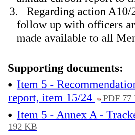
3.
Regarding action A10/
follow up with officers a
made available to all Me
Supporting documents:
Item 5 - Recommendation
report, item 15/24
PDF 77
Item 5 - Annex A - Track
192 KB