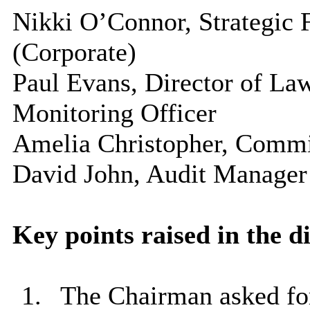
Nikki O’Connor, Strategic 
(Corporate)
Paul Evans, Director of La
Monitoring Officer
Amelia Christopher, Comm
David John, Audit Manager
Key points raised in the d
1.
The Chairman asked for