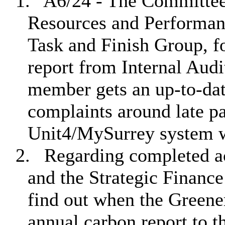
1.
A6/24 - The Committee 
Resources and Performan
Task and Finish Group, fo
report from Internal Audi
member gets an up
-to-da
complaints around late 
Unit4/MySurrey system w
2.
Regarding
completed ac
and the Strategic Finance
find out when the Greene
annual carbon report to t