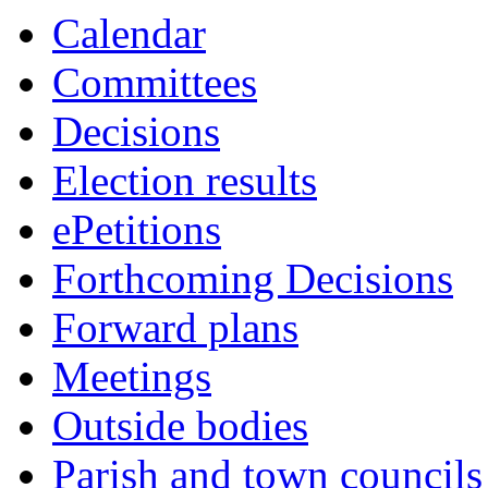
this
Calendar
item
Committees
Decisions
Election results
ePetitions
Forthcoming Decisions
Forward plans
Meetings
Outside bodies
Parish and town councils