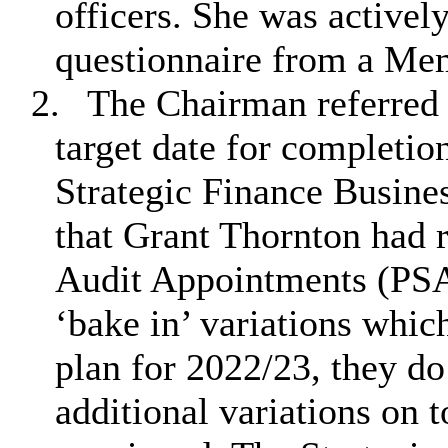
officers. She was activel
questionnaire from a Me
2.
The Chairman referred 
target date for completio
Strategic Finance Busine
that Grant Thornton had 
Audit Appointments (PSA
‘bake in’ variations whic
plan for 2022/23, they d
additional variations on t