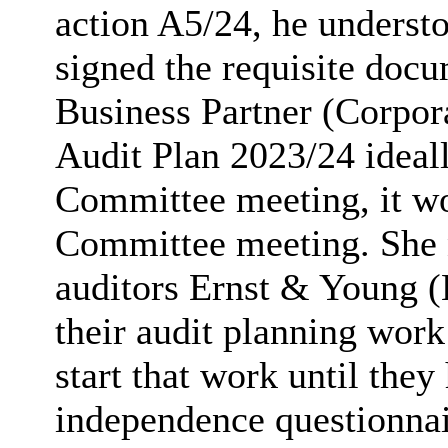
action A5/24, he underst
signed the requisite doc
Business Partner (Corpor
Audit Plan 2023/24 idea
Committee meeting, it wo
Committee meeting. She n
auditors Ernst & Young (
their audit planning work
start that work until they
independence questionna