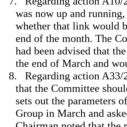
7.
Regarding action A10/2
was now up and running
whether that link would 
end of the month. The C
had been advised that the
the end of March and wou
8.
Regarding action A33
that the Committee shoul
sets out the parameters o
Group in March and aske
Chairman noted that the r