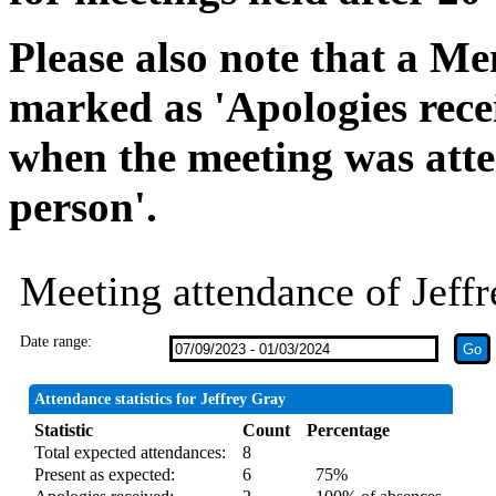
Please also note that a Me
marked as 'Apologies rece
when the meeting was atte
person'.
Meeting attendance of Jeff
Date range:
Attendance statistics for Jeffrey Gray
Statistic
Count
Percentage
Total expected attendances:
8
Present as expected:
6
75%