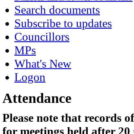
Search documents
Subscribe to updates
Councillors
MPs
What's New
Logon
Attendance
Please note that records o
for meetings held after 20