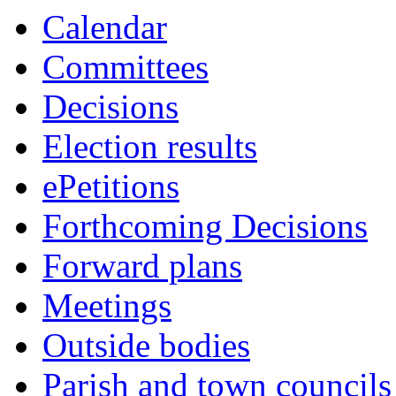
10:00
10:00
10:00
10:30
10:30
10:30
10:30
10:30
Calendar
Committees
Decisions
Election results
ePetitions
Forthcoming Decisions
Forward plans
Meetings
Outside bodies
Parish and town councils