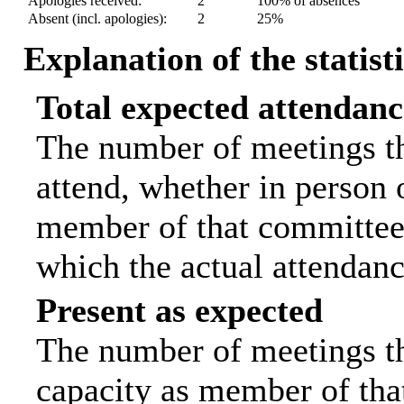
Apologies received:
2
100% of absences
Absent (incl. apologies):
2
25%
Explanation of the statist
Total expected attendanc
The number of meetings th
attend, whether in person o
member of that committee.
which the actual attendanc
Present as expected
The number of meetings tha
capacity as member of tha