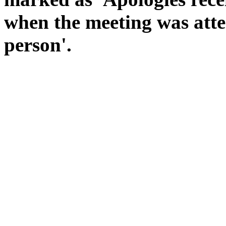
when the meeting was atte
person'.