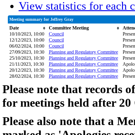
View statistics for each
Meeting summary for Jeffrey Gray
Date
Committee Meeting
Atten
10/10/2023, 10:00
Council
Presen
12/12/2023, 10:00
Council
Presen
06/02/2024, 10:00
Council
Presen
27/09/2023, 10:30
Planning and Regulatory Committee
Presen
25/10/2023, 10:30
Planning and Regulatory Committee
Presen
21/11/2023, 10:30
Planning and Regulatory Committee
Apolog
20/12/2023, 10:30
Planning and Regulatory Committee
Apolog
28/02/2024, 10:30
Planning and Regulatory Committee
Presen
Please note that records o
for meetings held after 20
Please also note that a Me
marked as 'Apologies rece