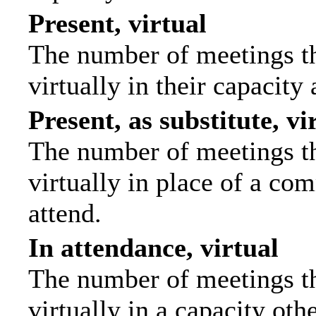
Present, virtual
The number of meetings th
virtually in their capacit
Present, as substitute, vi
The number of meetings th
virtually in place of a c
attend.
In attendance, virtual
The number of meetings th
virtually in a capacity ot