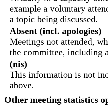
example a voluntary attend
a topic being discussed.
Absent (incl. apologies)
Meetings not attended, wh
the committee, including 
(nis)
This information is not in
above.
Other meeting statistics o