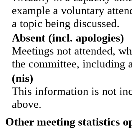
example a voluntary attend
a topic being discussed.
Absent (incl. apologies)
Meetings not attended, wh
the committee, including 
(nis)
This information is not in
above.
Other meeting statistics o