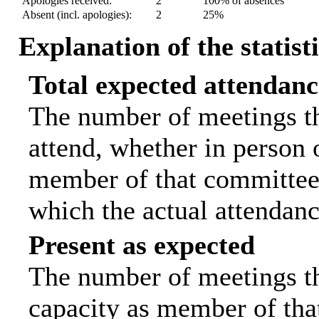
Apologies received:
2
100% of absences
Absent (incl. apologies):
2
25%
Explanation of the statist
Total expected attendanc
The number of meetings th
attend, whether in person o
member of that committee.
which the actual attendanc
Present as expected
The number of meetings tha
capacity as member of tha