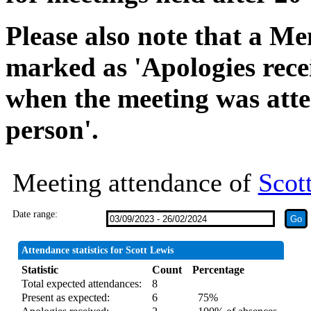
Please also note that a Me
marked as 'Apologies rece
when the meeting was atte
person'.
Meeting attendance of
Scot
Date range:
Attendance statistics for Scott Lewis
Statistic
Count
Percentage
Total expected attendances:
8
Present as expected:
6
75%