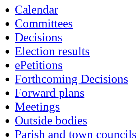
10:00
10:00
10:00
10:30
10:30
10:30
10:30
Calendar
Committees
Decisions
Election results
ePetitions
Forthcoming Decisions
Forward plans
Meetings
Outside bodies
Parish and town councils