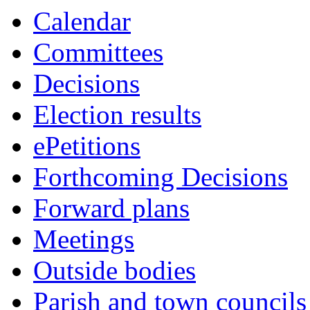
Calendar
Committees
Decisions
Election results
ePetitions
Forthcoming Decisions
Forward plans
Meetings
Outside bodies
Parish and town councils