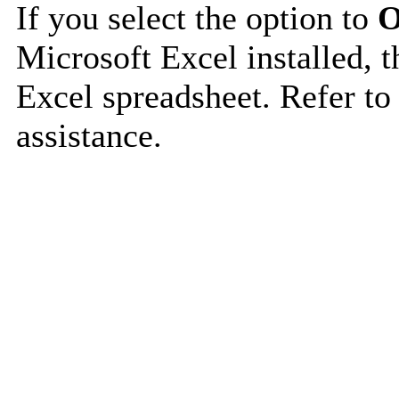
If you select the option to
O
Microsoft Excel installed, t
Excel spreadsheet. Refer to
assistance.