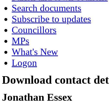
Search documents
Subscribe to updates
Councillors
MPs
What's New
Logon
Download contact deta
Jonathan Essex