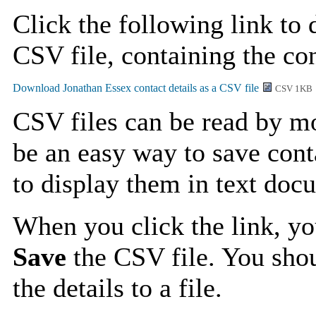
Click the following link to
CSV file, containing the con
CSV 1KB
CSV files can be read by mo
be an easy way to save cont
to display them in text doc
When you click the link, y
Save
the CSV file. You shou
the details to a file.