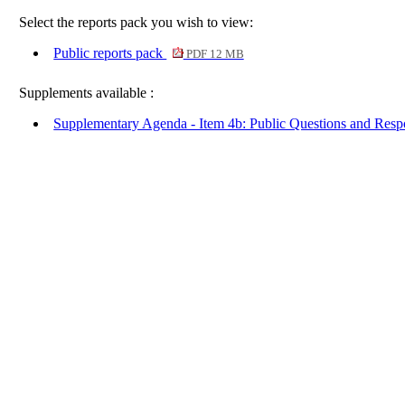
Select the reports pack you wish to view:
Public reports pack
PDF 12 MB
Supplements available :
Supplementary Agenda - Item 4b: Public Questions and Res