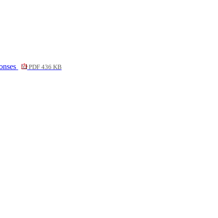
ponses
PDF 436 KB