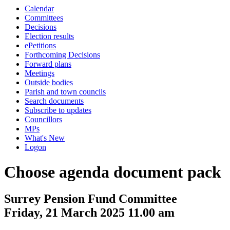
Calendar
Committees
Decisions
Election results
ePetitions
Forthcoming Decisions
Forward plans
Meetings
Outside bodies
Parish and town councils
Search documents
Subscribe to updates
Councillors
MPs
What's New
Logon
Choose agenda document pack
Surrey Pension Fund Committee
Friday, 21 March 2025 11.00 am