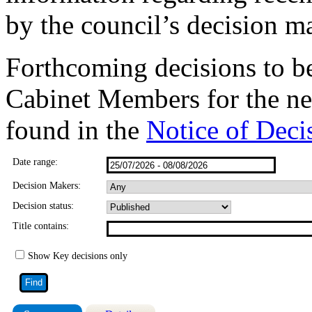
by the council’s decision m
Forthcoming decisions to b
Cabinet Members for the ne
found in the
Notice of Deci
Date range:
Decision Makers:
Decision status:
Title contains:
Show Key decisions only