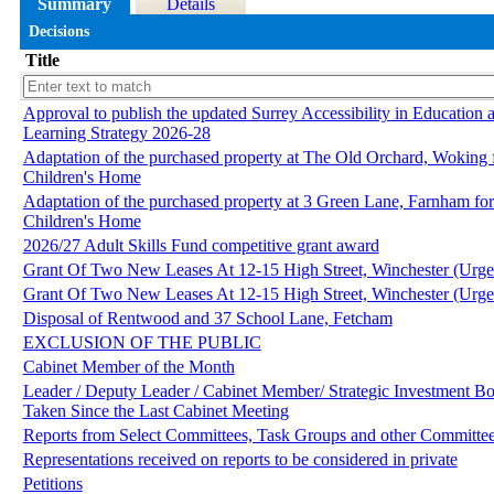
Summary
Details
Decisions
Title
Approval to publish the updated Surrey Accessibility in Education 
Learning Strategy 2026-28
Adaptation of the purchased property at The Old Orchard, Woking f
Children's Home
Adaptation of the purchased property at 3 Green Lane, Farnham for
Children's Home
2026/27 Adult Skills Fund competitive grant award
Grant Of Two New Leases At 12-15 High Street, Winchester (Urge
Grant Of Two New Leases At 12-15 High Street, Winchester (Urge
Disposal of Rentwood and 37 School Lane, Fetcham
EXCLUSION OF THE PUBLIC
Cabinet Member of the Month
Leader / Deputy Leader / Cabinet Member/ Strategic Investment Bo
Taken Since the Last Cabinet Meeting
Reports from Select Committees, Task Groups and other Committee
Representations received on reports to be considered in private
Petitions