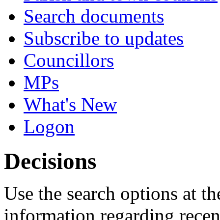
Search documents
Subscribe to updates
Councillors
MPs
What's New
Logon
Decisions
Use the search options at th
information regarding recen