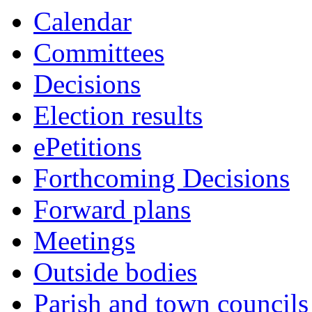
6428
6437
6436
6427
6426
6422
6423
6425
6414
6438
6421
6416
6419
6431
6415
6424
6435
6420
6417
6418
6429
Calendar
Committees
Decisions
Election results
ePetitions
Forthcoming Decisions
Forward plans
Meetings
Outside bodies
Parish and town councils