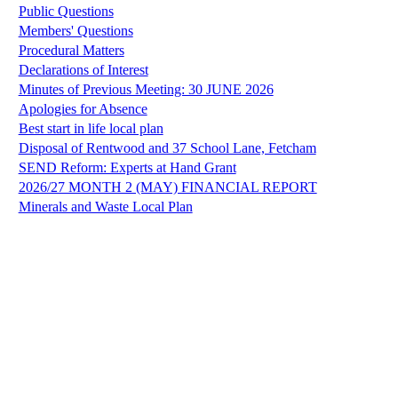
Public Questions
Members' Questions
Procedural Matters
Declarations of Interest
Minutes of Previous Meeting: 30 JUNE 2026
Apologies for Absence
Best start in life local plan
Disposal of Rentwood and 37 School Lane, Fetcham
SEND Reform: Experts at Hand Grant
2026/27 MONTH 2 (MAY) FINANCIAL REPORT
Minerals and Waste Local Plan