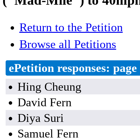
("Mad-Mile") to 40mph 
Return to the Petition
Browse all Petitions
ePetition responses:
page 
Hing Cheung
David Fern
Diya Suri
Samuel Fern