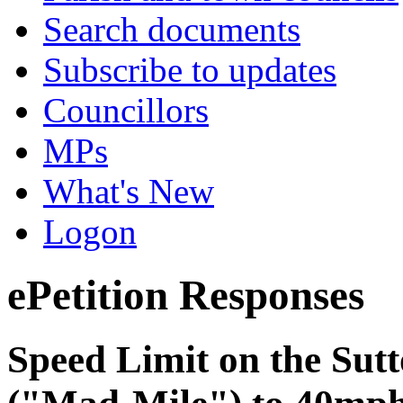
Search documents
Subscribe to updates
Councillors
MPs
What's New
Logon
ePetition Responses
Speed Limit on the Sutt