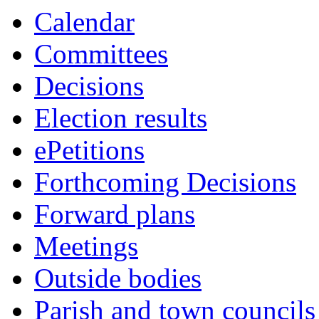
Calendar
Committees
Decisions
Election results
ePetitions
Forthcoming Decisions
Forward plans
Meetings
Outside bodies
Parish and town councils