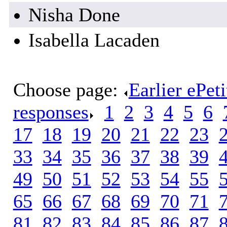
Nisha Done
Isabella Lacaden
Choose page:
Earlier ePet
responses
.
1
.
2
.
3
.
4
.
5
.
6
.
17
.
18
.
19
.
20
.
21
.
22
.
23
.
33
.
34
.
35
.
36
.
37
.
38
.
39
.
49
.
50
.
51
.
52
.
53
.
54
.
55
.
65
.
66
.
67
.
68
.
69
.
70
.
71
.
81
.
82
.
83
.
84
.
85
.
86
.
87
.