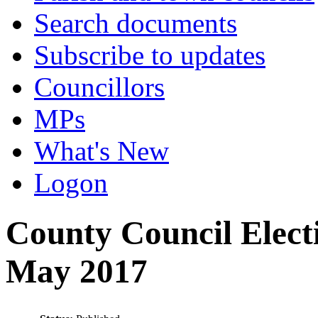
Search documents
Subscribe to updates
Councillors
MPs
What's New
Logon
County Council Elect
May 2017