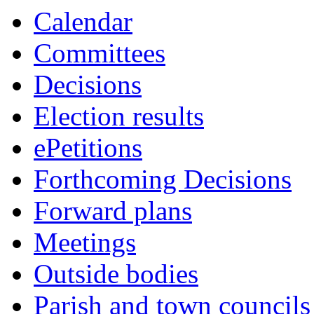
Calendar
Committees
Decisions
Election results
ePetitions
Forthcoming Decisions
Forward plans
Meetings
Outside bodies
Parish and town councils