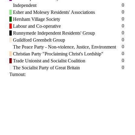
0
Independent
0
Esher and Molesey Residents' Associations
0
Hersham Village Society
0
Labour and Co-operative
0
Runnymede Independent Residents' Group
0
Guildford Greenbelt Group
0
The Peace Party - Non-violence, Justice, Environment
0
Christian Party "Proclaiming Christ's Lordship"
0
Trade Unionist and Socialist Coalition
0
The Socialist Party of Great Britain
Turnout: