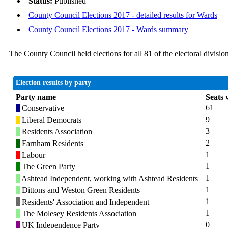
Status:
Published
County Council Elections 2017 - detailed results for Wards
County Council Elections 2017 - Wards summary
The County Council held elections for all 81 of the electoral divis
Election results by party
Party name
Seats
61
Conservative
9
Liberal Democrats
3
Residents Association
2
Farnham Residents
1
Labour
1
The Green Party
1
Ashtead Independent, working with Ashtead Residents
1
Dittons and Weston Green Residents
1
Residents' Association and Independent
1
The Molesey Residents Association
0
UK Independence Party