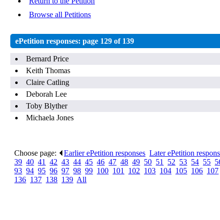
Return to the Petition
Browse all Petitions
ePetition responses:
page 129 of 139
Bernard Price
Keith Thomas
Claire Catling
Deborah Lee
Toby Blyther
Michaela Jones
Choose page:
Earlier ePetition responses
.
Later ePetition respon
39
.
40
.
41
.
42
.
43
.
44
.
45
.
46
.
47
.
48
.
49
.
50
.
51
.
52
.
53
.
54
.
55
.
5
93
.
94
.
95
.
96
.
97
.
98
.
99
.
100
.
101
.
102
.
103
.
104
.
105
.
106
.
107
136
.
137
.
138
.
139
.
All
.