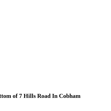
bottom of 7 Hills Road In Cobham