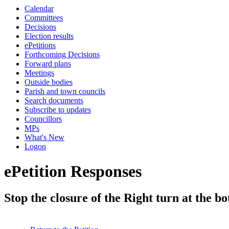
Calendar
Committees
Decisions
Election results
ePetitions
Forthcoming Decisions
Forward plans
Meetings
Outside bodies
Parish and town councils
Search documents
Subscribe to updates
Councillors
MPs
What's New
Logon
ePetition Responses
Stop the closure of the Right turn at the 