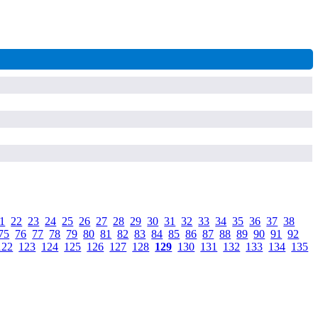
1
.
22
.
23
.
24
.
25
.
26
.
27
.
28
.
29
.
30
.
31
.
32
.
33
.
34
.
35
.
36
.
37
.
38
.
75
.
76
.
77
.
78
.
79
.
80
.
81
.
82
.
83
.
84
.
85
.
86
.
87
.
88
.
89
.
90
.
91
.
92
.
122
.
123
.
124
.
125
.
126
.
127
.
128
.
129
.
130
.
131
.
132
.
133
.
134
.
135
.