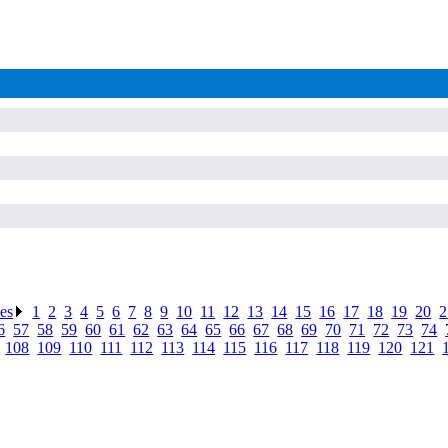
ses
.
1
.
2
.
3
.
4
.
5
.
6
.
7
.
8
.
9
.
10
.
11
.
12
.
13
.
14
.
15
.
16
.
17
.
18
.
19
.
20
.
2
6
.
57
.
58
.
59
.
60
.
61
.
62
.
63
.
64
.
65
.
66
.
67
.
68
.
69
.
70
.
71
.
72
.
73
.
74
.
.
108
.
109
.
110
.
111
.
112
.
113
.
114
.
115
.
116
.
117
.
118
.
119
.
120
.
121
.