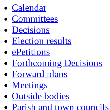
Calendar
Committees
Decisions
Election results
ePetitions
Forthcoming Decisions
Forward plans
Meetings
Outside bodies
Parish and town councils