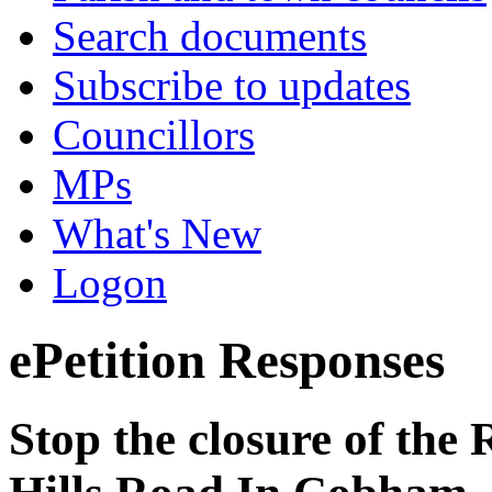
Search documents
Subscribe to updates
Councillors
MPs
What's New
Logon
ePetition Responses
Stop the closure of the 