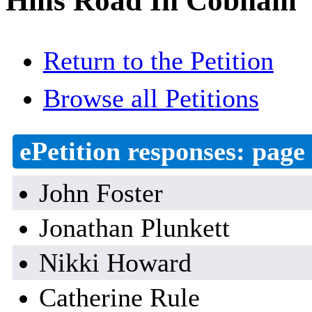
Hills Road In Cobham
Return to the Petition
Browse all Petitions
ePetition responses:
page 
John Foster
Jonathan Plunkett
Nikki Howard
Catherine Rule