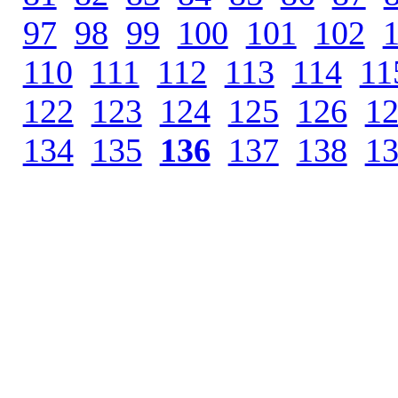
97
.
98
.
99
.
100
.
101
.
102
.
110
.
111
.
112
.
113
.
114
.
11
122
.
123
.
124
.
125
.
126
.
1
134
.
135
.
136
.
137
.
138
.
1