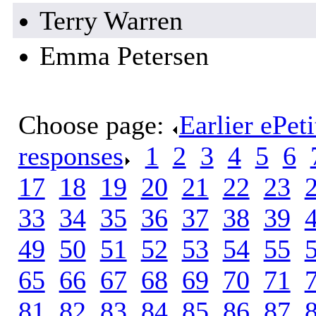
Terry Warren
Emma Petersen
Choose page:
Earlier ePet
responses
.
1
.
2
.
3
.
4
.
5
.
6
.
17
.
18
.
19
.
20
.
21
.
22
.
23
.
33
.
34
.
35
.
36
.
37
.
38
.
39
.
49
.
50
.
51
.
52
.
53
.
54
.
55
.
65
.
66
.
67
.
68
.
69
.
70
.
71
.
81
.
82
.
83
.
84
.
85
.
86
.
87
.