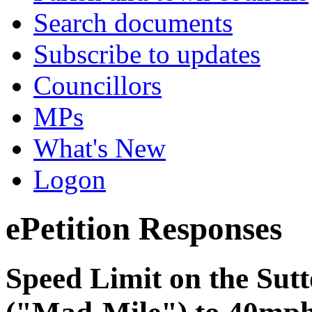
Search documents
Subscribe to updates
Councillors
MPs
What's New
Logon
ePetition Responses
Speed Limit on the Sutt