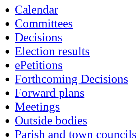
Calendar
Committees
Decisions
Election results
ePetitions
Forthcoming Decisions
Forward plans
Meetings
Outside bodies
Parish and town councils