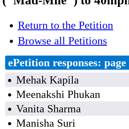
("Mad-Mile") to 40mph 
Return to the Petition
Browse all Petitions
ePetition responses:
page 
Mehak Kapila
Meenakshi Phukan
Vanita Sharma
Manisha Suri