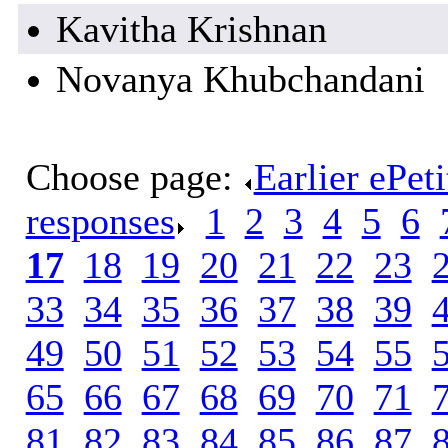
Kavitha Krishnan
Novanya Khubchandani
Choose page:
Earlier ePet
responses
.
1
.
2
.
3
.
4
.
5
.
6
.
17
.
18
.
19
.
20
.
21
.
22
.
23
.
33
.
34
.
35
.
36
.
37
.
38
.
39
.
49
.
50
.
51
.
52
.
53
.
54
.
55
.
65
.
66
.
67
.
68
.
69
.
70
.
71
.
81
.
82
.
83
.
84
.
85
.
86
.
87
.