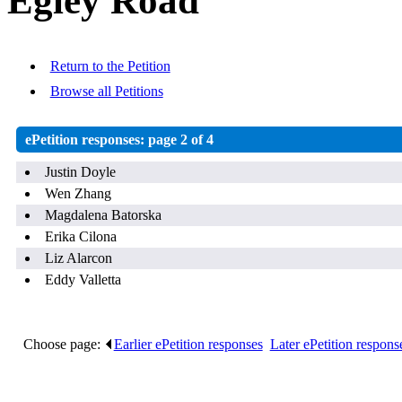
Egley Road
Return to the Petition
Browse all Petitions
ePetition responses:
page 2 of 4
Justin Doyle
Wen Zhang
Magdalena Batorska
Erika Cilona
Liz Alarcon
Eddy Valletta
Choose page:
Earlier ePetition responses
.
Later ePetition respons