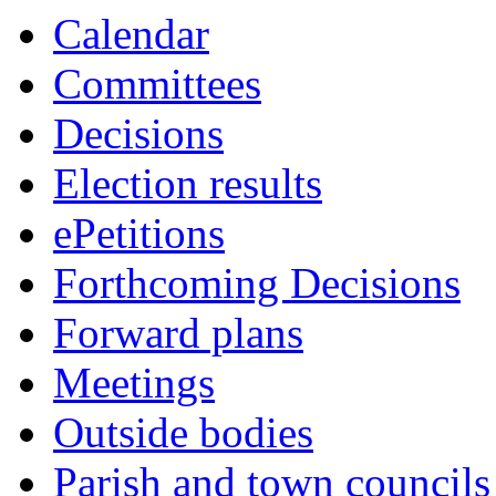
Calendar
Committees
Decisions
Election results
ePetitions
Forthcoming Decisions
Forward plans
Meetings
Outside bodies
Parish and town councils