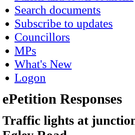
Search documents
Subscribe to updates
Councillors
MPs
What's New
Logon
ePetition Responses
Traffic lights at juncti