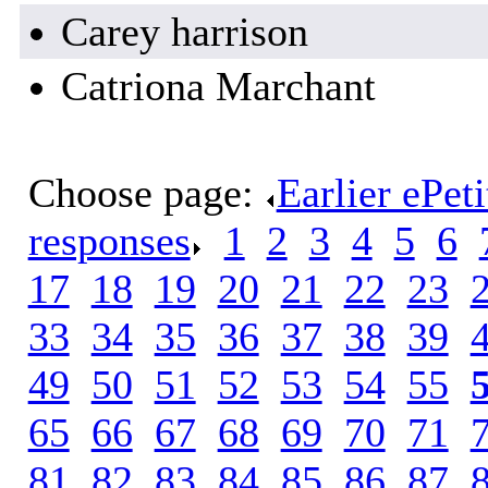
Carey harrison
Catriona Marchant
Choose page:
Earlier ePet
responses
.
1
.
2
.
3
.
4
.
5
.
6
.
17
.
18
.
19
.
20
.
21
.
22
.
23
.
33
.
34
.
35
.
36
.
37
.
38
.
39
.
49
.
50
.
51
.
52
.
53
.
54
.
55
.
65
.
66
.
67
.
68
.
69
.
70
.
71
.
81
.
82
.
83
.
84
.
85
.
86
.
87
.