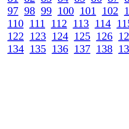
97
.
98
.
99
.
100
.
101
.
102
.
110
.
111
.
112
.
113
.
114
.
11
122
.
123
.
124
.
125
.
126
.
1
134
.
135
.
136
.
137
.
138
.
1