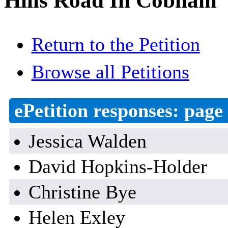
Hills Road In Cobham
Return to the Petition
Browse all Petitions
ePetition responses:
page 
Jessica Walden
David Hopkins-Holder
Christine Bye
Helen Exley