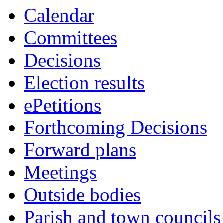
Calendar
Committees
Decisions
Election results
ePetitions
Forthcoming Decisions
Forward plans
Meetings
Outside bodies
Parish and town councils