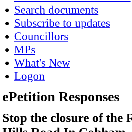
Search documents
Subscribe to updates
Councillors
MPs
What's New
Logon
ePetition Responses
Stop the closure of the 