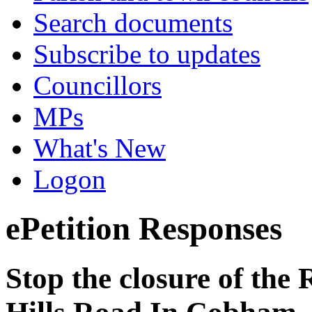
Search documents
Subscribe to updates
Councillors
MPs
What's New
Logon
ePetition Responses
Stop the closure of the 