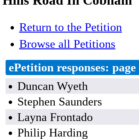
Hills Road In Cobham
Return to the Petition
Browse all Petitions
ePetition responses:
page 
Duncan Wyeth
Stephen Saunders
Layna Frontado
Philip Harding