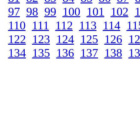
97
.
98
.
99
.
100
.
101
.
102
.
110
.
111
.
112
.
113
.
114
.
11
122
.
123
.
124
.
125
.
126
.
1
134
.
135
.
136
.
137
.
138
.
1