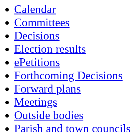
Calendar
Committees
Decisions
Election results
ePetitions
Forthcoming Decisions
Forward plans
Meetings
Outside bodies
Parish and town councils