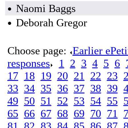
Naomi Baggs
Deborah Gregor
Choose page:
Earlier ePet
responses
.
1
.
2
.
3
.
4
.
5
.
6
.
17
.
18
.
19
.
20
.
21
.
22
.
23
.
33
.
34
.
35
.
36
.
37
.
38
.
39
.
49
.
50
.
51
.
52
.
53
.
54
.
55
.
65
.
66
.
67
.
68
.
69
.
70
.
71
.
81
.
82
.
83
.
84
.
85
.
86
.
87
.