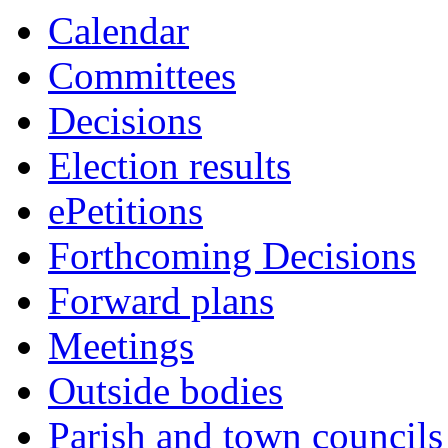
Calendar
Committees
Decisions
Election results
ePetitions
Forthcoming Decisions
Forward plans
Meetings
Outside bodies
Parish and town councils