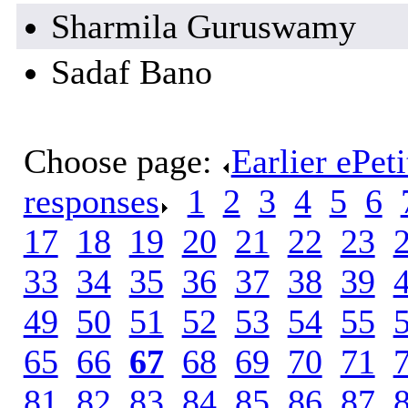
Sharmila Guruswamy
Sadaf Bano
Choose page:
Earlier ePet
responses
.
1
.
2
.
3
.
4
.
5
.
6
.
17
.
18
.
19
.
20
.
21
.
22
.
23
.
33
.
34
.
35
.
36
.
37
.
38
.
39
.
49
.
50
.
51
.
52
.
53
.
54
.
55
.
65
.
66
.
67
.
68
.
69
.
70
.
71
.
81
.
82
.
83
.
84
.
85
.
86
.
87
.