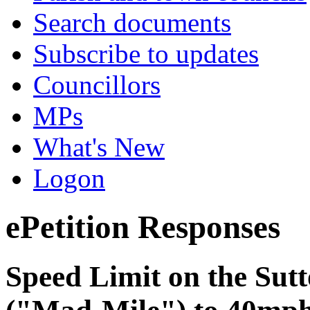
Search documents
Subscribe to updates
Councillors
MPs
What's New
Logon
ePetition Responses
Speed Limit on the Sutt