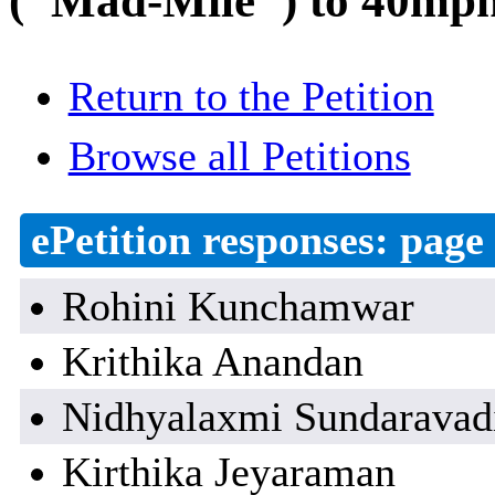
("Mad-Mile") to 40mph 
Return to the Petition
Browse all Petitions
ePetition responses:
page 
Rohini Kunchamwar
Krithika Anandan
Nidhyalaxmi Sundaravad
Kirthika Jeyaraman