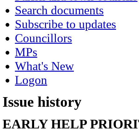
Search documents
Subscribe to updates
Councillors
MPs
What's New
Logon
Issue history
EARLY HELP PRIOR