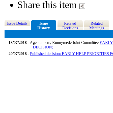
Share this item
Issue Details
Issue
Related
Related
History
Decisions
Meetings
18/07/2018
- Agenda item, Runnymede Joint Committee
EARLY
DECISION)
20/07/2018
-
Published decision: EARLY HELP PRIORIT