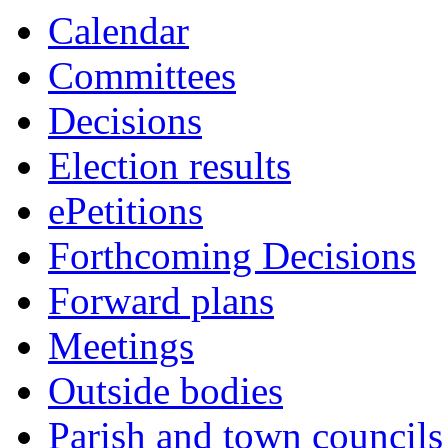
this
Calendar
item
Committees
Decisions
Election results
ePetitions
Forthcoming Decisions
Forward plans
Meetings
Outside bodies
Parish and town councils