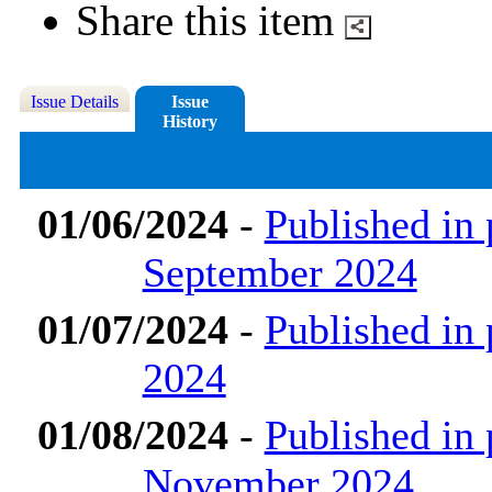
Share this item
Issue Details
Issue
History
01/06/2024
-
Published in 
September 2024
01/07/2024
-
Published in 
2024
01/08/2024
-
Published in 
November 2024