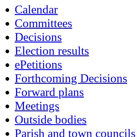
this
Calendar
item
Committees
Decisions
Election results
ePetitions
Forthcoming Decisions
Forward plans
Meetings
Outside bodies
Parish and town councils