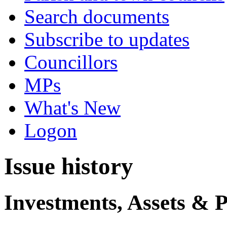
Search documents
Subscribe to updates
Councillors
MPs
What's New
Logon
Issue history
Investments, Assets & 