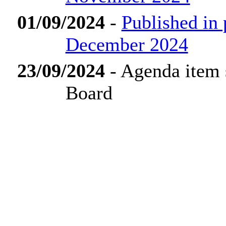
01/09/2024
-
Published in
December 2024
23/09/2024
- Agenda item 
Board