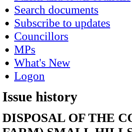
Search documents
Subscribe to updates
Councillors
MPs
What's New
Logon
Issue history
DISPOSAL OF THE C