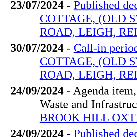
23/07/2024
-
Published d
COTTAGE, (OLD 
ROAD, LEIGH, RE
30/07/2024
-
Call-in per
COTTAGE, (OLD 
ROAD, LEIGH, RE
24/09/2024
- Agenda item,
Waste and Infrastru
BROOK HILL OXT
24/09/2024
-
Published d