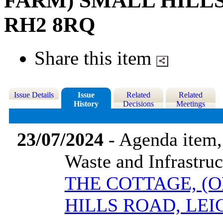
FARM) SMALL HILLS
RH2 8RQ
Share this item
Issue Details
Issue
Related
Related
History
Decisions
Meetings
23/07/2024
- Agenda item,
Waste and Infrastru
THE COTTAGE, (
HILLS ROAD, LEI