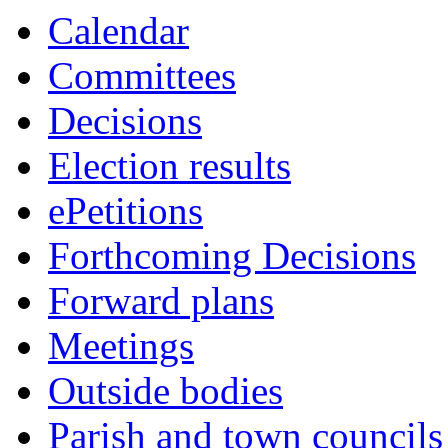
this
Calendar
item
Committees
Decisions
Election results
ePetitions
Forthcoming Decisions
Forward plans
Meetings
Outside bodies
Parish and town councils