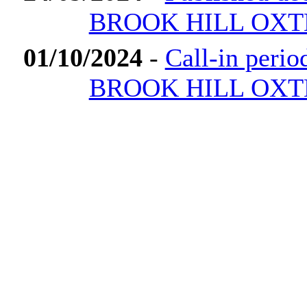
BROOK HILL OXT
01/10/2024
-
Call-in peri
BROOK HILL OXT