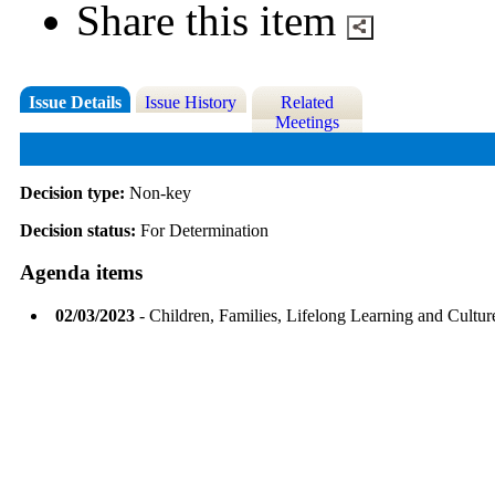
Share this item
Issue Details
Issue History
Related
Meetings
Decision type:
Non-key
Decision status:
For Determination
Agenda items
02/03/2023
- Children, Families, Lifelong Learning and Cultu