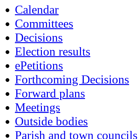
this
Calendar
item
Committees
Decisions
Election results
ePetitions
Forthcoming Decisions
Forward plans
Meetings
Outside bodies
Parish and town councils