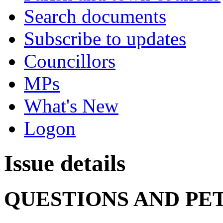
Search documents
Subscribe to updates
Councillors
MPs
What's New
Logon
Issue details
QUESTIONS AND PE