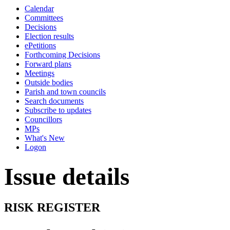
this
Calendar
item
Committees
Decisions
Election results
ePetitions
Forthcoming Decisions
Forward plans
Meetings
Outside bodies
Parish and town councils
Search documents
Subscribe to updates
Councillors
MPs
What's New
Logon
Issue details
RISK REGISTER