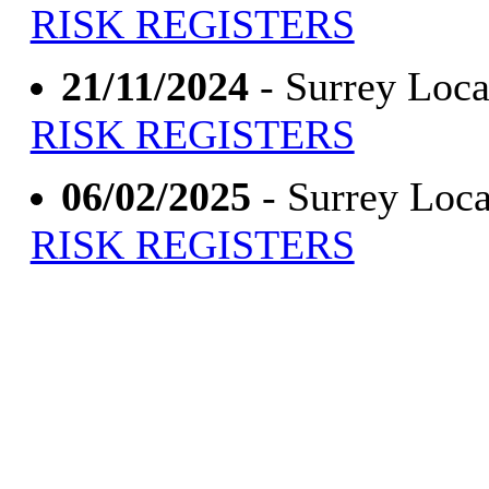
RISK REGISTERS
21/11/2024
- Surrey Loca
RISK REGISTERS
06/02/2025
- Surrey Loca
RISK REGISTERS