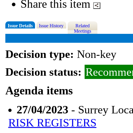
Share this item
Issue Details
Issue History
Related
Meetings
Decision type:
Non-key
Decision status:
Recommen
Agenda items
27/04/2023
- Surrey Loca
RISK REGISTERS