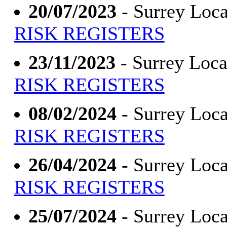
20/07/2023
- Surrey Loca
RISK REGISTERS
23/11/2023
- Surrey Loca
RISK REGISTERS
08/02/2024
- Surrey Loca
RISK REGISTERS
26/04/2024
- Surrey Loca
RISK REGISTERS
25/07/2024
- Surrey Loca