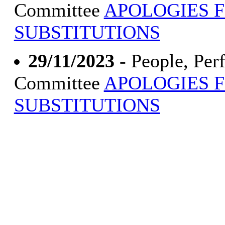
Committee
APOLOGIES 
SUBSTITUTIONS
29/11/2023
- People, Pe
Committee
APOLOGIES 
SUBSTITUTIONS