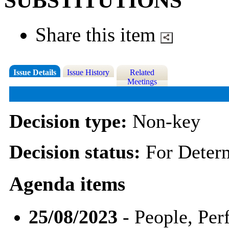
SUBSTITUTIONS
Share this item
Issue Details
Issue History
Related
Meetings
Decision type:
Non-key
Decision status:
For Deter
Agenda items
25/08/2023
- People, Pe