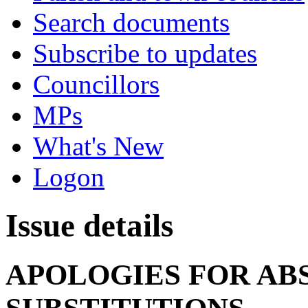
Search documents
Subscribe to updates
Councillors
MPs
What's New
Logon
Issue details
APOLOGIES FOR AB