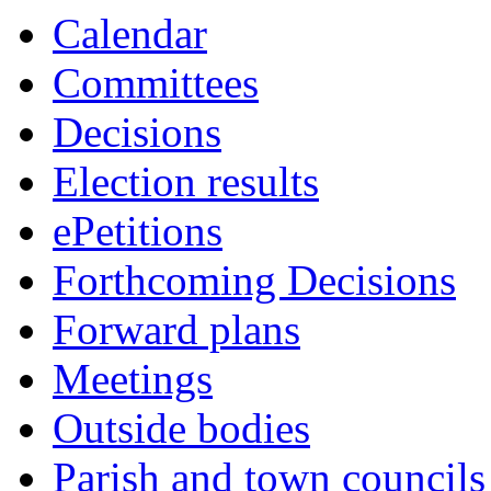
this
Calendar
item
Committees
Decisions
Election results
ePetitions
Forthcoming Decisions
Forward plans
Meetings
Outside bodies
Parish and town councils