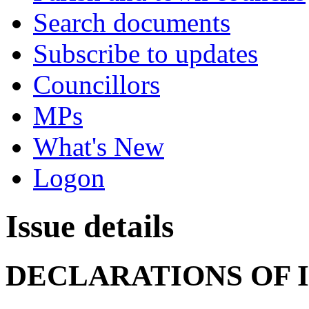
Search documents
Subscribe to updates
Councillors
MPs
What's New
Logon
Issue details
DECLARATIONS OF 