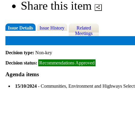
Share this item
Issue Details
Issue History
Related
Meetings
Decision type:
Non-key
Decision status:
Recommendations Approved
Agenda items
15/10/2024
- Communities, Environment and Highways Selec