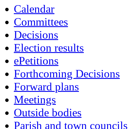
this
Calendar
item
Committees
Decisions
Election results
ePetitions
Forthcoming Decisions
Forward plans
Meetings
Outside bodies
Parish and town councils