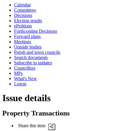
this
Calendar
item
Committees
Decisions
Election results
ePetitions
Forthcoming Decisions
Forward plans
Meetings
Outside bodies
Parish and town councils
Search documents
Subscribe to updates
Councillors
MPs
What's New
Logon
Issue details
Property Transactions
Share this item