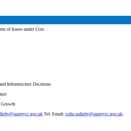
rms of leases under £1m.
nd Infrastructure Decisions
ture
d Growth
alletly@surreycc.gov.uk
Tel: Email:
colin.galletly@surreycc.gov.uk
.