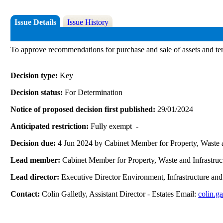
Issue Details
Issue History
To approve recommendations for purchase and sale of assets and te
Decision type:
Key
Decision status:
For Determination
Notice of proposed decision first published:
29/01/2024
Anticipated restriction:
Fully exempt -
Decision due:
4 Jun 2024 by Cabinet Member for Property, Waste a
Lead member:
Cabinet Member for Property, Waste and Infrastruc
Lead director:
Executive Director Environment, Infrastructure an
Contact:
Colin Galletly, Assistant Director - Estates Email:
colin.g