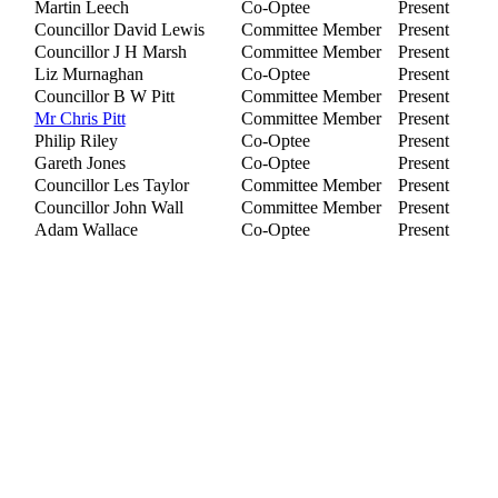
Martin Leech
Co-Optee
Present
Councillor David Lewis
Committee Member
Present
Councillor J H Marsh
Committee Member
Present
Liz Murnaghan
Co-Optee
Present
Councillor B W Pitt
Committee Member
Present
Mr Chris Pitt
Committee Member
Present
Philip Riley
Co-Optee
Present
Gareth Jones
Co-Optee
Present
Councillor Les Taylor
Committee Member
Present
Councillor John Wall
Committee Member
Present
Adam Wallace
Co-Optee
Present