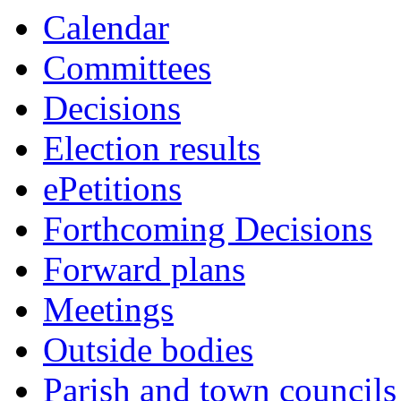
Calendar
Committees
Decisions
Election results
ePetitions
Forthcoming Decisions
Forward plans
Meetings
Outside bodies
Parish and town councils