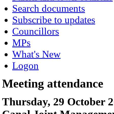
Search documents
Subscribe to updates
Councillors
MPs
What's New
Logon
Meeting attendance
Thursday, 29 October 2