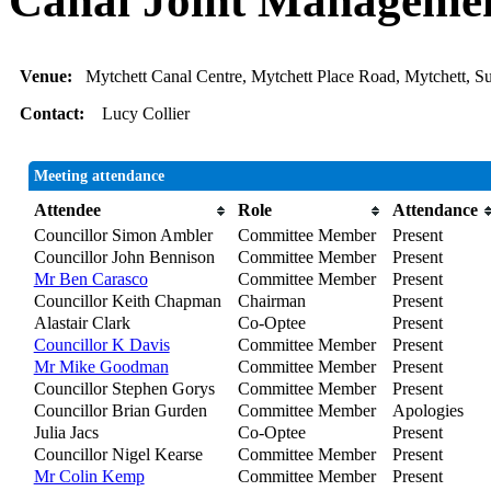
Canal Joint Manageme
Venue:
Mytchett Canal Centre, Mytchett Place Road, Mytchett, 
Contact:
Lucy Collier
Meeting attendance
Attendee
Role
Attendance
Councillor Simon Ambler
Committee Member
Present
Councillor John Bennison
Committee Member
Present
Mr Ben Carasco
Committee Member
Present
Councillor Keith Chapman
Chairman
Present
Alastair Clark
Co-Optee
Present
Councillor K Davis
Committee Member
Present
Mr Mike Goodman
Committee Member
Present
Councillor Stephen Gorys
Committee Member
Present
Councillor Brian Gurden
Committee Member
Apologies
Julia Jacs
Co-Optee
Present
Councillor Nigel Kearse
Committee Member
Present
Mr Colin Kemp
Committee Member
Present