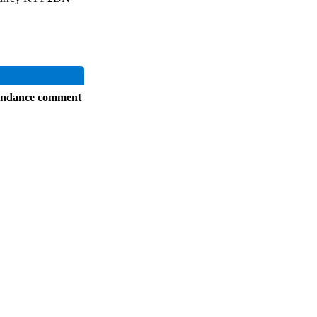
endance comment