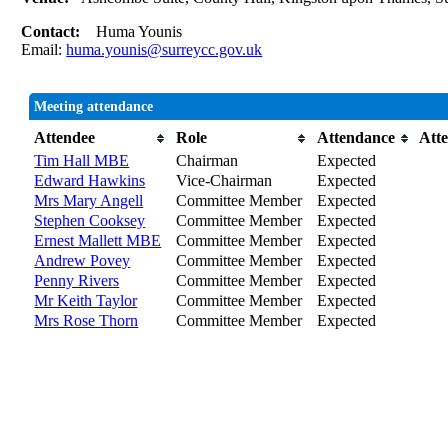
Contact:
Huma Younis
Email:
huma.younis@surreycc.gov.uk
Meeting attendance
Attendee
Role
Attendance
Att
Tim Hall MBE
Chairman
Expected
Edward Hawkins
Vice-Chairman
Expected
Mrs Mary Angell
Committee Member
Expected
Stephen Cooksey
Committee Member
Expected
Ernest Mallett MBE
Committee Member
Expected
Andrew Povey
Committee Member
Expected
Penny Rivers
Committee Member
Expected
Mr Keith Taylor
Committee Member
Expected
Mrs Rose Thorn
Committee Member
Expected