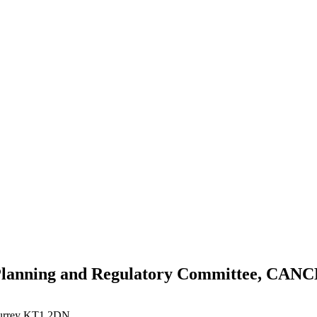
 Planning and Regulatory Committee, CA
Surrey KT1 2DN