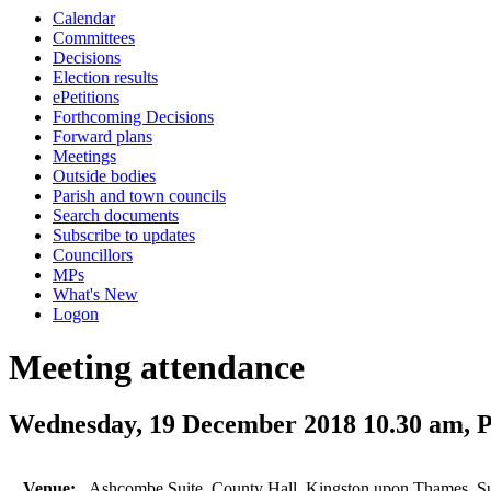
Calendar
Committees
Decisions
Election results
ePetitions
Forthcoming Decisions
Forward plans
Meetings
Outside bodies
Parish and town councils
Search documents
Subscribe to updates
Councillors
MPs
What's New
Logon
Meeting attendance
Wednesday, 19 December 2018 10.30 am,
Venue:
Ashcombe Suite, County Hall, Kingston upon Thames, 