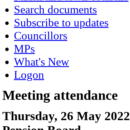
Search documents
Subscribe to updates
Councillors
MPs
What's New
Logon
Meeting attendance
Thursday, 26 May 2022