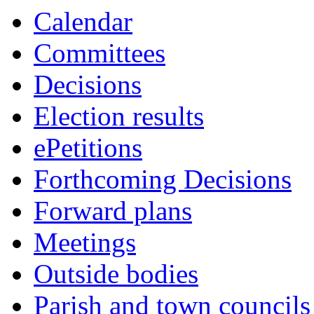
Calendar
Committees
Decisions
Election results
ePetitions
Forthcoming Decisions
Forward plans
Meetings
Outside bodies
Parish and town councils