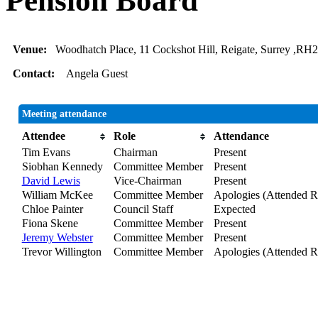
Pension Board
Venue:
Woodhatch Place, 11 Cockshot Hill, Reigate, Surrey ,RH
Contact:
Angela Guest
Meeting attendance
Attendee
Role
Attendance
Tim Evans
Chairman
Present
Siobhan Kennedy
Committee Member
Present
David Lewis
Vice-Chairman
Present
William McKee
Committee Member
Apologies (Attended R
Chloe Painter
Council Staff
Expected
Fiona Skene
Committee Member
Present
Jeremy Webster
Committee Member
Present
Trevor Willington
Committee Member
Apologies (Attended R