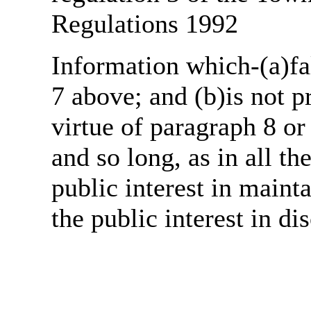
Regulations 1992
Information which-(a)fal
7 above; and (b)is not 
virtue of paragraph 8 or
and so long, as in all th
public interest in main
the public interest in di