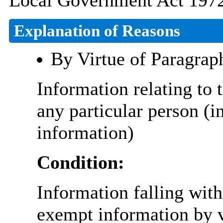
Local Government Act 1972
Explanation of Reasons
By Virtue of Paragrap
Information relating to t
any particular person (i
information)
Condition:
Information falling with
exempt information by vi