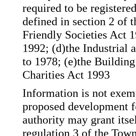
required to be register
defined in section 2 of
Friendly Societies Act 1
1992; (d)the Industrial 
to 1978; (e)the Building
Charities Act 1993
Information is not exemp
proposed development fo
authority may grant itse
regulation 3 of the Tow