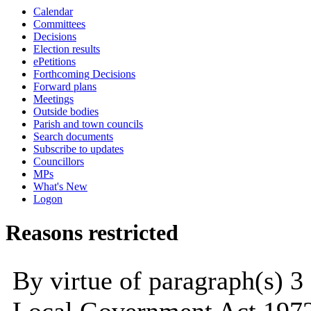
Calendar
Committees
Decisions
Election results
ePetitions
Forthcoming Decisions
Forward plans
Meetings
Outside bodies
Parish and town councils
Search documents
Subscribe to updates
Councillors
MPs
What's New
Logon
Reasons restricted
By virtue of paragraph(s) 3