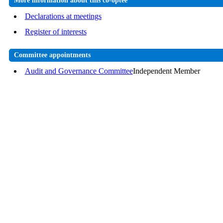
More information about this co-optee
Declarations at meetings
Register of interests
Committee appointments
Audit and Governance Committee
Independent Member