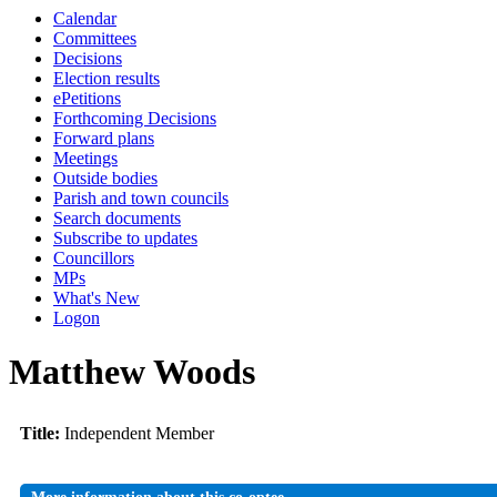
Calendar
Committees
Decisions
Election results
ePetitions
Forthcoming Decisions
Forward plans
Meetings
Outside bodies
Parish and town councils
Search documents
Subscribe to updates
Councillors
MPs
What's New
Logon
Matthew Woods
Title:
Independent Member