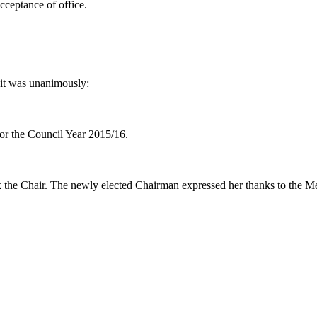
cceptance of office.
it was unanimously:
or the Council Year 2015/16.
k the Chair. The newly elected Chairman expressed her thanks to the M