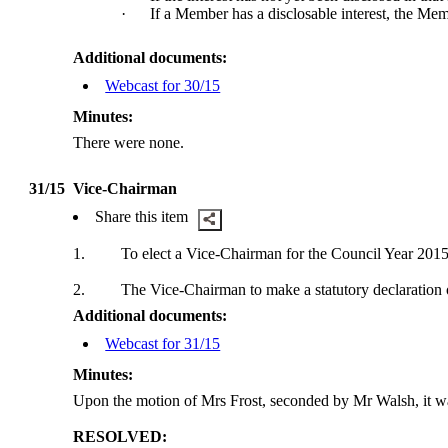
·
If a Member has a
disclosable
interest, the Mem
Additional documents:
Webcast for 30/15
Minutes:
There were none.
31/15
Vice-Chairman
Share this item
1.
To elect a Vice-Chairman for the Council Year 2015
2.
The Vice-Chairman to make a statutory declaration o
Additional documents:
Webcast for 31/15
Minutes:
Upon the motion of Mrs Frost, seconded by Mr Walsh, it 
RESOLVED: