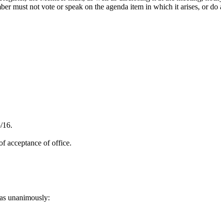
ber must not vote or speak on the agenda item in which it arises, or do 
/16.
f acceptance of office.
was unanimously: