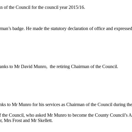
 of the Council for the council year 2015/16.
an’s badge. He made the statutory declaration of office and expressed
thanks to Mr David Munro
,
the
retiring Chairman of the Council.
s to Mr Munro for his services as Chairman of the Council during the
of the Council, who asked Mr Munro to become the County Council’s A
r, Mrs Frost and Mr
Skellett
.