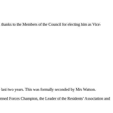
 thanks to the Members of the Council for electing him as Vice-
 last two years. This was formally seconded by Mrs Watson.
rmed Forces Champion, the Leader of the Residents’ Association and