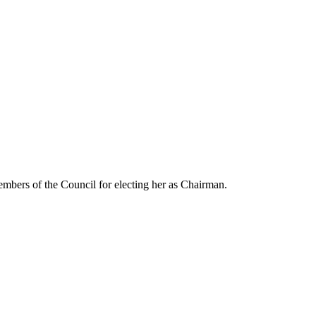
embers of the Council for electing her as Chairman.