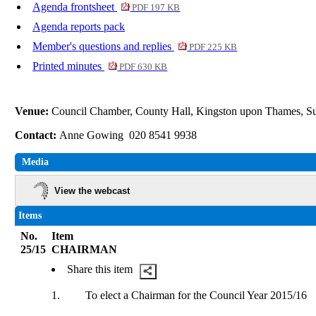
Agenda frontsheet
PDF 197 KB
Agenda reports pack
Member's questions and replies
PDF 225 KB
Printed minutes
PDF 630 KB
Venue:
Council Chamber, County Hall, Kingston upon Thames, 
Contact:
Anne Gowing 020 8541 9938
Media
View the webcast
Items
No.
Item
25/15
CHAIRMAN
Share this item
1.
To elect a Chairman for the Council Year 2015/16