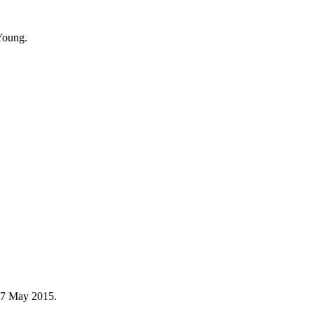
Young.
n 7 May 2015.