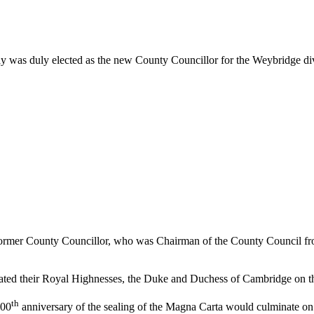
 was duly elected as the new County Councillor for the Weybridge div
ormer County Councillor, who was Chairman of the County Council fro
ted their Royal Highnesses, the Duke and Duchess of Cambridge on the b
th
800
anniversary of the sealing of the Magna Carta would culminate on