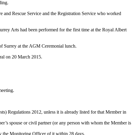
ding.
Fire and Rescue Service and the Registration Service who worked
 Arts had been performed for the first time at the Royal Albert
 of Surrey at the AGM Ceremonial lunch.
dral on 20 March 2015.
meeting.
ts) Regulations 2012, unless it is already listed for that Member in
mber’s spouse or civil partner (or any person with whom the Member is
fy the Monitoring Officer of it within 28 days.