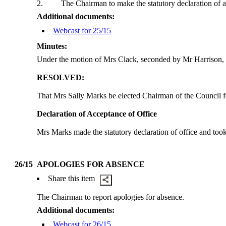
2.
The Chairman to make the statutory declaration of a
Additional documents:
Webcast for 25/15
Minutes:
Under the motion of Mrs Clack, seconded by Mr Harrison, 
RESOLVED:
That Mrs Sally Marks be elected Chairman of the Council f
Declaration of Acceptance of Office
Mrs Marks made the statutory declaration of office and too
26/15
APOLOGIES FOR ABSENCE
Share this item
The Chairman to report apologies for absence.
Additional documents:
Webcast for 26/15