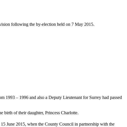
ision following the by-election held on 7 May 2015.
m 1993 – 1996 and also a Deputy Lieutenant for Surrey had passed
irth of their daughter, Princess Charlotte.
 15 June 2015, when the County Council in partnership with the