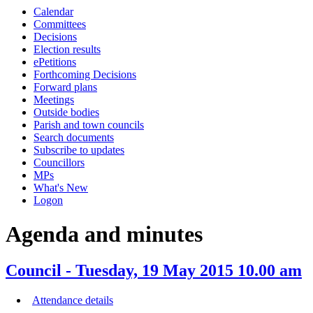
this
this
this
this
this
this
this
this
this
this
this
this
this
this
this
this
this
this
this
this
Calendar
item
item
item
item
item
item
item
item
item
it
item
item
item
item
item
item
item
item
item
item
item
item
item
item
item
item
item
item
item
item
Committees
43/15
36/15
34/15
43/15
34/15
43/15
34/15
36/1
35/1
35
Decisions
Election results
ePetitions
Forthcoming Decisions
Forward plans
Meetings
Outside bodies
Parish and town councils
Search documents
Subscribe to updates
Councillors
MPs
What's New
Logon
Agenda and minutes
Council - Tuesday, 19 May 2015 10.00 am
Attendance details