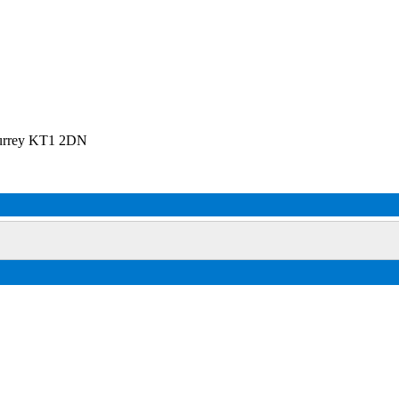
Surrey KT1 2DN