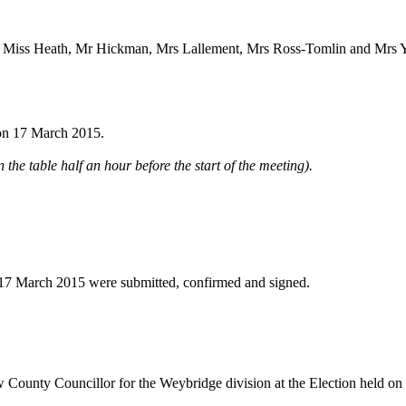
, Miss Heath, Mr Hickman, Mrs Lallement, Mrs Ross-Tomlin and Mrs 
 on 17 March 2015.
 the table half an hour before the start of the meeting).
 17 March 2015 were submitted, confirmed and signed.
ew County Councillor for the Weybridge division at the Election held o