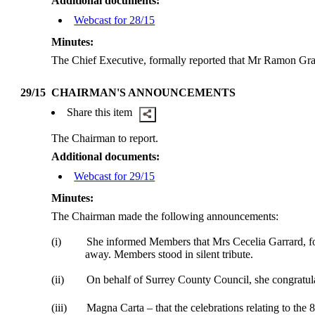
Additional documents:
Webcast for 28/15
Minutes:
The Chief
Executive,
formally reported that Mr Ramon Gray
29/15
CHAIRMAN'S ANNOUNCEMENTS
Share this item
The Chairman to report.
Additional documents:
Webcast for 29/15
Minutes:
The Chairman made the following announcements:
(i)
She informed Members that Mrs Cecelia Garrard, f
away. Members stood in silent tribute.
(ii)
On behalf of Surrey County Council, she congratula
(iii)
Magna Carta – that the celebrations relating to the 