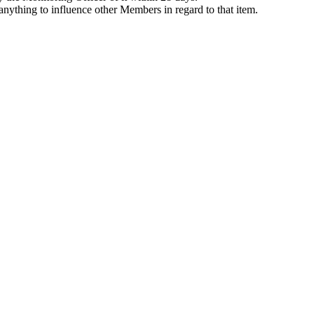
anything to influence other Members in regard to that item.