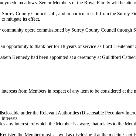
Runnymede meadows. Senior Members of the Royal Family will be atten
Surrey County Council staff, and in particular staff from the Surrey 
to mitigate its effect.
ommunity opera commissioned by Surrey County Council through Surrey
opportunity to thank her for 18 years of service as Lord Lieutenant
lizabeth Kennedy had been appointed at a ceremony at Guildford Cathe
interests from Members in respect of any item to be considered at the 
disclosable
under the Relevant Authorities (
Disclosable
Pecuniary Interes
Interests.
udes any interest, of which the Member is aware, that relates to the Me
t Register, the Member must, as well as disclosing it at the meeting, noti