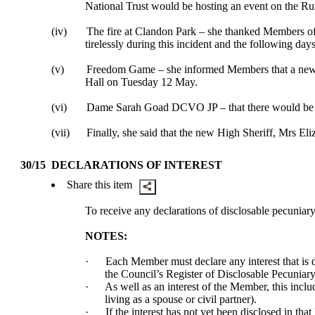
National Trust would be hosting an event on the 
(iv)
The fire at Clandon Park – she thanked Members of 
tirelessly during this incident and the following days 
(v)
Freedom Game – she informed Members that a new c
Hall on Tuesday 12 May.
(vi)
Dame Sarah Goad DCVO JP – that there would be an 
(vii)
Finally, she said that the new High Sheriff, Mrs E
30/15
DECLARATIONS OF INTEREST
Share this item
To receive any declarations of
disclosable
pecuniary 
NOTES:
·
Each Member must declare any interest that is
the Council’s Register of
Disclosable
Pecuniary 
·
As well as an interest of the Member, this incl
living as a spouse or civil partner).
·
If the interest has not yet been disclosed in tha