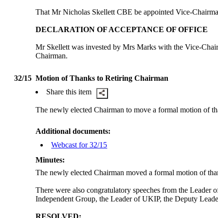
That Mr Nicholas Skellett CBE
be
appointed Vice-Chairman
DECLARATION OF ACCEPTANCE OF OFFICE
Mr Skellett was invested by Mrs Marks with the Vice-Chairm
Chairman.
32/15
Motion of Thanks to Retiring Chairman
Share this item
The newly elected Chairman to move a formal motion of 
Additional documents:
Webcast for 32/15
Minutes:
The newly elected Chairman moved a formal motion of thank
There were also congratulatory speeches from the Leader 
Independent Group, the Leader of UKIP, the Deputy Leade
RESOLVED: