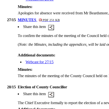
Minutes:
Apologies for absence were received from Mr Beardsmore
27/15
MINUTES
PDF 251 KB
Share this item
To confirm the minutes of the meeting of the Council held
(
Note: the Minutes, including the appendices, will be laid on
Additional documents:
Webcast for 27/15
Minutes:
The minutes of the meeting of the County Council held on
28/15
Election of County Councillor
Share this item
The Chief Executive formally to report the election of a n