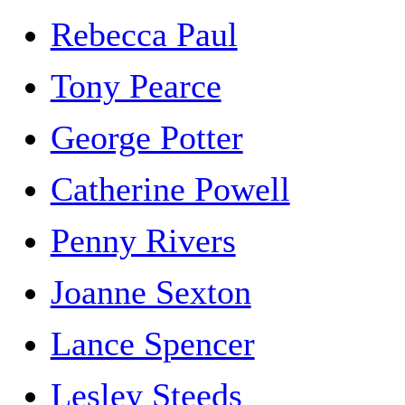
Rebecca Paul
Tony Pearce
George Potter
Catherine Powell
Penny Rivers
Joanne Sexton
Lance Spencer
Lesley Steeds