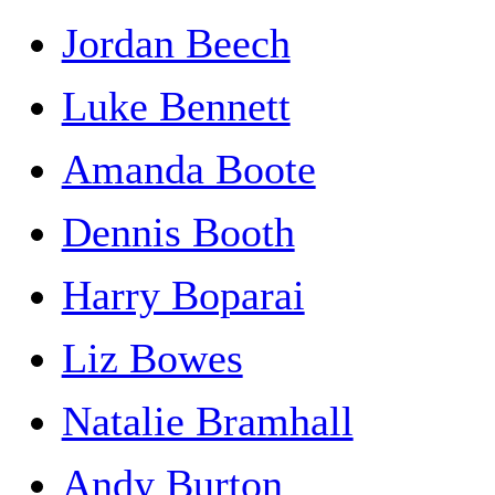
Jordan Beech
Luke Bennett
Amanda Boote
Dennis Booth
Harry Boparai
Liz Bowes
Natalie Bramhall
Andy Burton