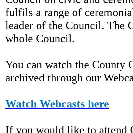
fulfils a range of ceremonia
leader of the Council. The C
whole Council.
You can watch the County C
archived through our Webcas
Watch Webcasts here
If you would like to attend