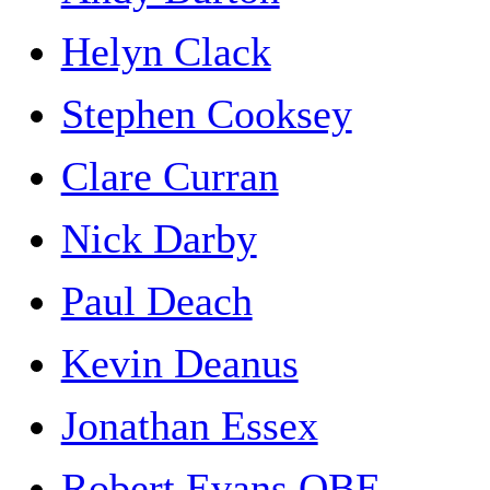
Helyn Clack
Stephen Cooksey
Clare Curran
Nick Darby
Paul Deach
Kevin Deanus
Jonathan Essex
Robert Evans OBE