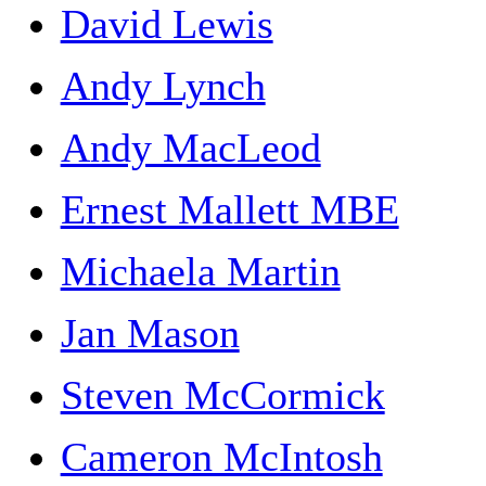
David Lewis
Andy Lynch
Andy MacLeod
Ernest Mallett MBE
Michaela Martin
Jan Mason
Steven McCormick
Cameron McIntosh