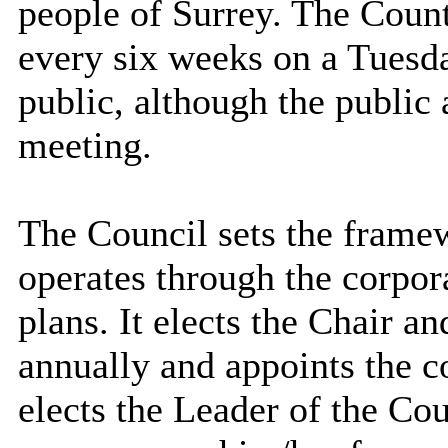
people of Surrey. The Coun
every six weeks on a Tuesda
public, although the public
meeting.
The Council sets the frame
operates through the corpor
plans. It elects the Chair a
annually and appoints the c
elects the Leader of the Cou