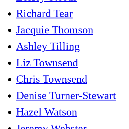
Richard Tear
Jacquie Thomson
Ashley Tilling
Liz Townsend
Chris Townsend
Denise Turner-Stewart
Hazel Watson
Jeremy Webster