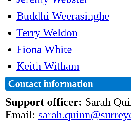
Buddhi Weerasinghe
Terry Weldon
Fiona White
Keith Witham
Contact information
Support officer:
Sarah Qui
Email:
sarah.quinn@surrey