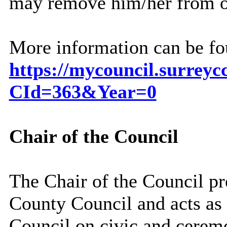
may remove him/her from o
More information can be fou
https://mycouncil.surreyc
CId=363&Year=0
Chair of the Council
The
Chair of the Council
pr
County Council and acts as 
Council on civic and ceremo