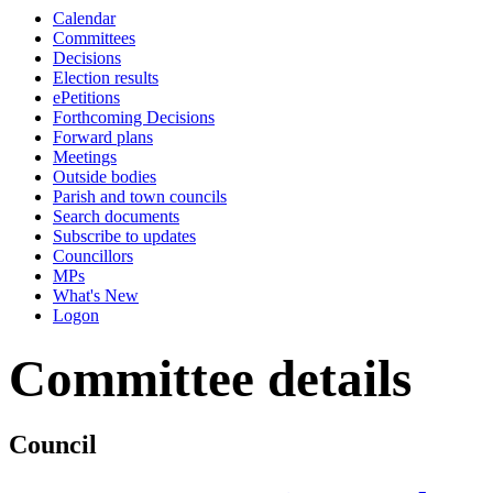
Calendar
Committees
Decisions
Election results
ePetitions
Forthcoming Decisions
Forward plans
Meetings
Outside bodies
Parish and town councils
Search documents
Subscribe to updates
Councillors
MPs
What's New
Logon
Committee details
Council