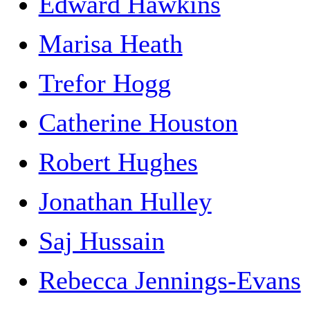
Edward Hawkins
Marisa Heath
Trefor Hogg
Catherine Houston
Robert Hughes
Jonathan Hulley
Saj Hussain
Rebecca Jennings-Evans