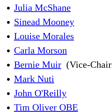
Julia McShane
Sinead Mooney
Louise Morales
Carla Morson
Bernie Muir
(Vice-Chai
Mark Nuti
John O'Reilly
Tim Oliver OBE