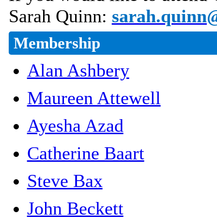
Sarah Quinn:
sarah.quinn@
Membership
Alan Ashbery
Maureen Attewell
Ayesha Azad
Catherine Baart
Steve Bax
John Beckett