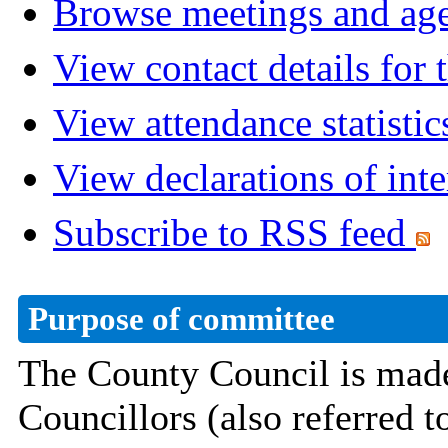
Browse meetings and age
View contact details for
View attendance statistic
View declarations of inte
Subscribe to RSS feed
Purpose of committee
The County Council is made
Councillors
(also referred 