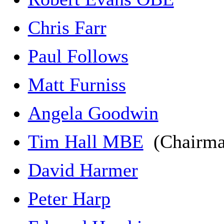
Chris Farr
Paul Follows
Matt Furniss
Angela Goodwin
Tim Hall MBE
(Chairm
David Harmer
Peter Harp