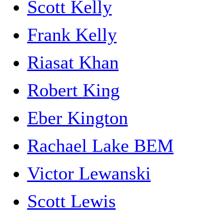
Scott Kelly
Frank Kelly
Riasat Khan
Robert King
Eber Kington
Rachael Lake BEM
Victor Lewanski
Scott Lewis