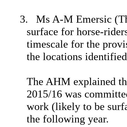
3.
Ms A-M
Emersic
(
T
surface for horse-rider
timescale for the provi
the locations identified
The AHM explained tha
2015/16 was committed 
work (likely to be surf
the following year.