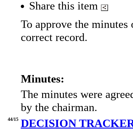
Share this item
To approve the minutes 
correct record.
Minutes:
The minutes were agreed
by the chairman.
44/15
DECISION TRACKE