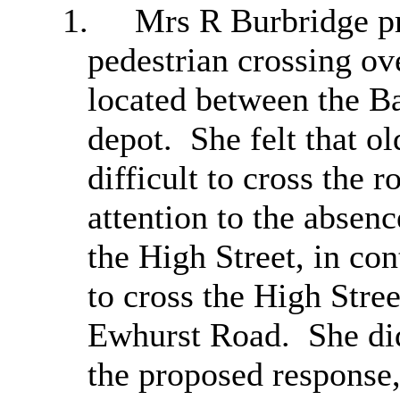
1.
Mrs R
Burbridge
pr
pedestrian crossing o
located between the B
depot.
She felt that ol
difficult to cross the
attention to the absenc
the High Street, in con
to cross the High Stree
Ewhurst
Road.
She did
the proposed response,