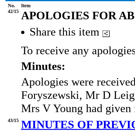
No.
Item
42/15
APOLOGIES FOR A
Share this item
To receive any apologies
Minutes:
Apologies were receive
Foryszewski, Mr D Leig
Mrs V Young had given no
43/15
MINUTES OF PREV