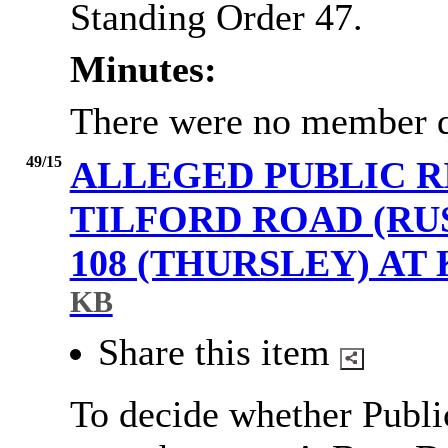
Standing Order 47.
Minutes:
There were no member q
49/15
ALLEGED PUBLIC R
TILFORD ROAD (R
108 (THURSLEY) A
KB
Share this item
To decide whether Publi