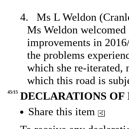
4.
Ms L Weldon (
Cranl
Ms Weldon welcomed t
improvements in 2016/1
the problems experience
which she re-iterated, 
which this road is subj
45/15
DECLARATIONS OF 
Share this item