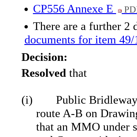
CP556 Annexe E
PD
There are a further 2
documents for item 49/
Decision:
Resolved
that
(i)
Public Bridleway 
route A-B on Drawin
that an MMO under se