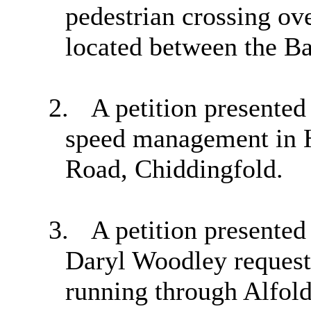
pedestrian crossing ov
located between the Ba
2.
A petition presente
speed management in 
Road,
Chiddingfold
.
3.
A petition present
Daryl Woodley request
running through Alfold