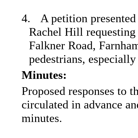
4.
A petition presente
Rachel Hill requesting
Falkner Road, Farnham
pedestrians, especially
Minutes:
Proposed responses to th
circulated in advance a
minutes.