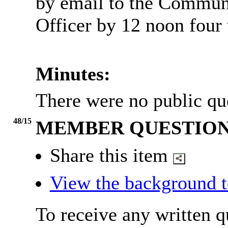
by email to the Commun
Officer by 12 noon four
Minutes:
There were no public qu
48/15
MEMBER QUESTION
Share this item
View the background t
To receive any written 