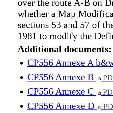
over the route A-B on 
whether a Map Modifica
sections 53 and 57 of th
1981 to modify the Defi
Additional documents:
CP556 Annexe A b&
CP556 Annexe B
PD
CP556 Annexe C
PD
CP556 Annexe D
PD