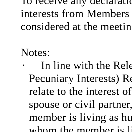
To receive any declarat
interests from Members i
considered at the meetin
Notes:
·
In line with the Rel
Pecuniary Interests) R
relate to the interest
spouse or civil partne
member is living as hu
whom the member is liv