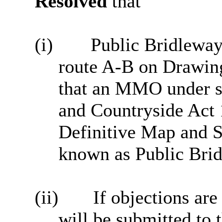
Resolved
that
(i)
Public Bridleway 
route A-B on Drawin
that an MMO under se
and Countryside Act 
Definitive Map and S
known as Public Bri
(ii)
If objections are
will be submitted to t