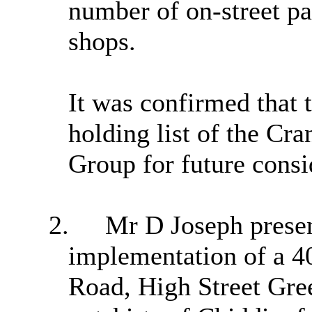
number of on-street pa
shops.
It was confirmed that 
holding list of the
Cra
Group for future consi
2.
Mr D Joseph
presen
implementation of a 4
Road, High Street Gre