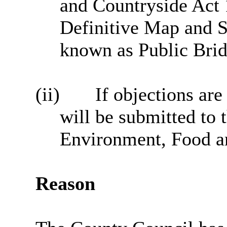
and Countryside Act 
Definitive Map and S
known as Public Bri
(ii)
If objections are
will be submitted to t
Environment, Food an
Reason