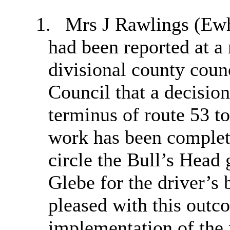
1.
Mrs J Rawlings (
Ewh
had been reported at a
divisional county coun
Council that a decisio
terminus of route 53 t
work has been complete
circle the Bull’s Head
Glebe for the driver’s 
pleased with this outc
implementation of the