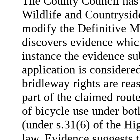
The County Council has 
Wildlife and Countrysi
modify the Definitive M
discovers evidence whic
instance the evidence su
application is considered
bridleway rights are rea
part of the claimed rout
of bicycle use under bot
(under s.31(6) of the 
law. Evidence suggests 