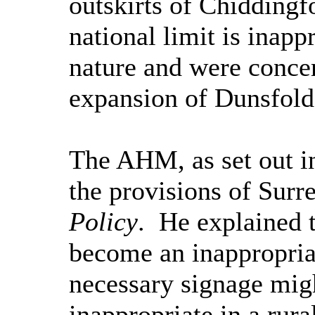
outskirts of
Chiddingf
national limit is inappr
nature and were concer
expansion of
Dunsfold
The AHM, as set out in
the provisions of Surr
Policy
.
He explained t
become an inappropriate
necessary signage mig
inappropriate in a rura