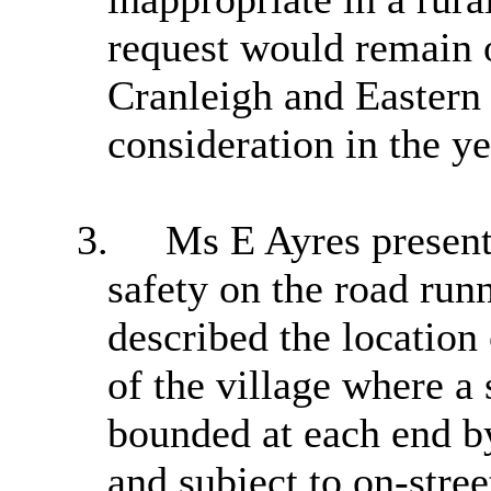
request would remain o
Cranleigh
and Eastern 
consideration in the y
3.
Ms E Ayres present
safety on the road run
described the location 
of the village where a 
bounded at each end by
and subject to on-stree