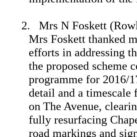
2.
Mrs N Foskett (Rowled
Mrs
Foskett
thanked me
efforts in addressing t
the proposed scheme c
programme for 2016/1
detail and a timescale 
on The Avenue, clearin
fully resurfacing Chap
road markings and sig