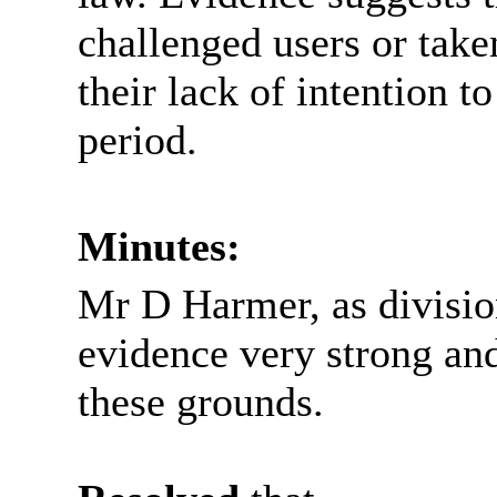
challenged users or take
their lack of intention t
period.
Minutes:
Mr D Harmer, as division
evidence very strong and
these grounds.