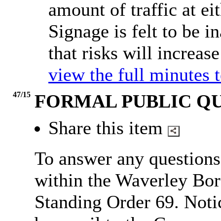
amount of traffic at ei
Signage is felt to be i
that risks will increas
view the full minutes 
47/15
FORMAL PUBLIC Q
Share this item
To answer any questions
within the Waverley Bor
Standing Order 69.
Noti