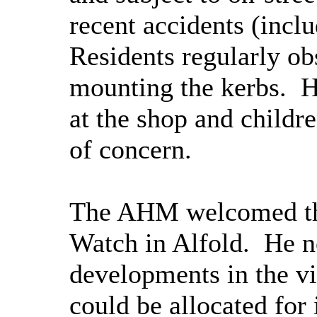
recent accidents (includ
Residents regularly ob
mounting the kerbs.
HG
at the shop and childr
of concern.
The AHM welcomed the
Watch in Alfold.
He no
developments in the v
could be allocated for