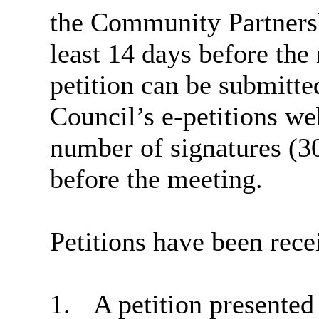
the Community Partners
least 14 days before the 
petition can be submitt
Council’s e-petitions w
number of signatures (3
before the meeting.
Petitions have been rece
1.
A petition presente