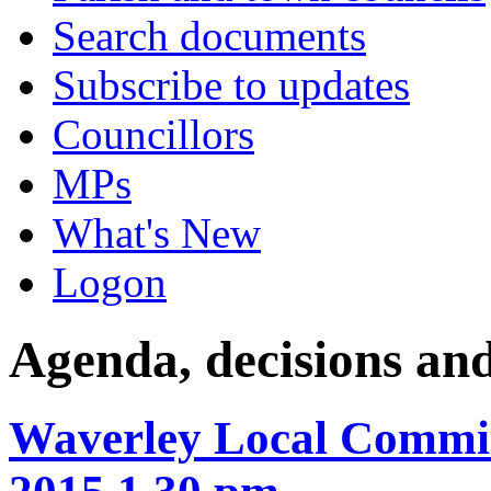
Search documents
Subscribe to updates
Councillors
MPs
What's New
Logon
Agenda, decisions an
Waverley Local Commit