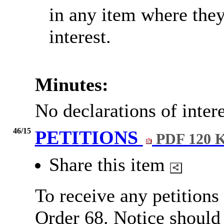
in any item where the
interest.
Minutes:
No declarations of inter
46/15
PETITIONS
PDF 120 
Share this item
To receive any petitions
Order 68.
Notice should 