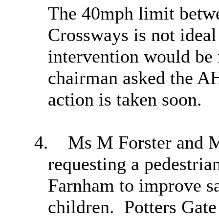
The 40mph limit betwe
Crossways is not ideal 
intervention would be 
chairman asked the AH
action is taken soon.
4.
Ms M Forster and Ms
requesting a pedestria
Farnham to improve saf
children.
Potters Gate 