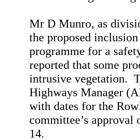
Mr D Munro, as divisi
the proposed inclusion
programme for a safet
reported that some proc
intrusive vegetation.
T
Highways Manager (AH
with dates for the
Row
committee’s approval 
14.