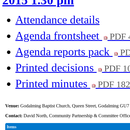
2015 1.30 pm
Attendance details
Agenda frontsheet
PDF 
Agenda reports pack
PD
Printed decisions
PDF 1
Printed minutes
PDF 18
Venue:
Godalming Baptist Church, Queen Street, Godalming GU
Contact:
David North, Community Partnership & Committee Office
Items