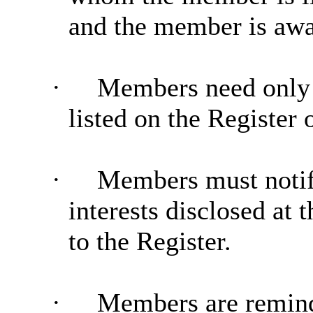
and the member is awar
·
Members need only di
listed on the Register 
·
Members must notify
interests disclosed at
to the Register.
·
Members are reminde