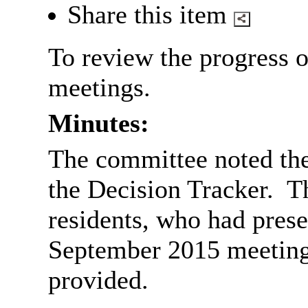
Share this item
To review the progress o
meetings.
Minutes:
The committee noted the
the Decision Tracker.
Th
residents, who had prese
September 2015 meeting,
provided.