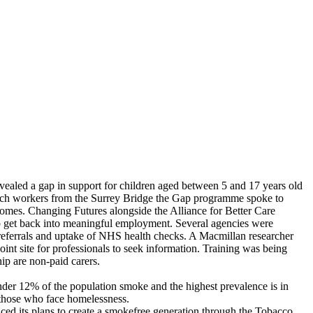
vealed a gap in support for children aged between 5 and 17 years old
each workers from the Surrey Bridge the Gap programme spoke to
omes. Changing Futures alongside the Alliance for Better Care
 to get back into meaningful employment. Several agencies were
referrals and uptake of NHS health checks. A Macmillan researcher
int site for professionals to seek information. Training was being
ip are non-paid carers.
Under 12% of the population smoke and the highest prevalence is in
 those who face homelessness.
d its plans to create a smokefree generation through the Tobacco