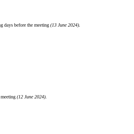
ng days before the meeting
(13 June 2024).
e meeting
(12 June 2024).