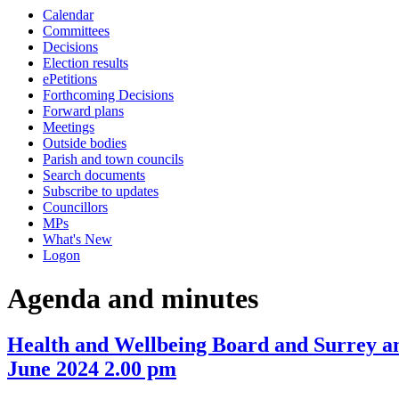
this
this
this
this
this
this
this
this
this
this
this
this
this
Calendar
item
item
item
item
item
ite
it
item
item
item
item
item
item
item
item
item
item
item
item
item
Committees
19/24
16/24
16/24
15/24
16/2
18
19
Decisions
Election results
ePetitions
Forthcoming Decisions
Forward plans
Meetings
Outside bodies
Parish and town councils
Search documents
Subscribe to updates
Councillors
MPs
What's New
Logon
Agenda and minutes
Health and Wellbeing Board and Surrey a
June 2024 2.00 pm