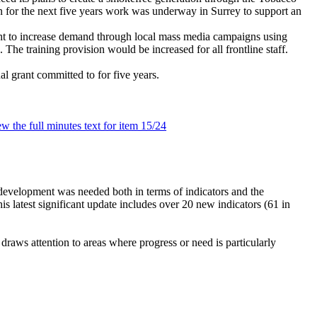
ion for the next five years work was underway in Surrey to support an
ht to increase demand through local mass media campaigns using
he training provision would be increased for all frontline staff.
l grant committed to for five years.
ew the full minutes text for item 15/24
evelopment was needed both in terms of indicators and the
is latest significant update includes over 20 new indicators (61 in
 draws attention to areas where progress or need is particularly