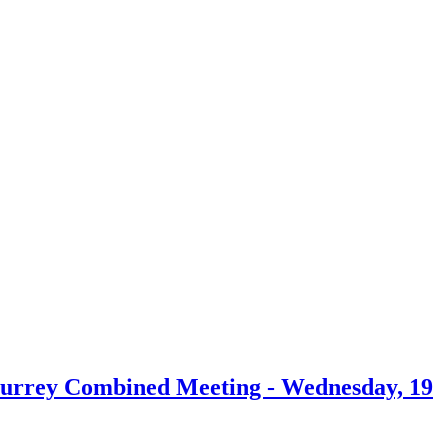
 Surrey Combined Meeting - Wednesday, 19