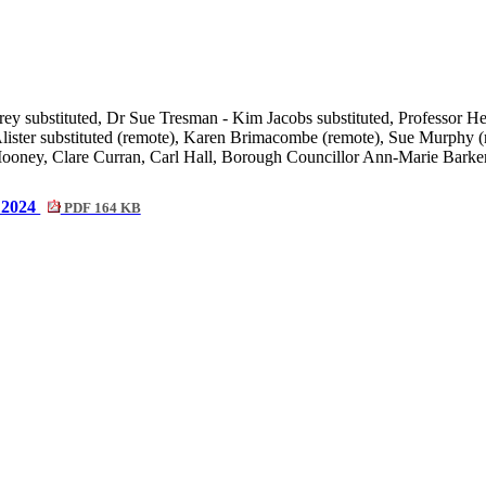
ey substituted,
Dr Sue Tresman - Kim Jacobs substituted, Professor He
ster substituted (remote), Karen Brimacombe (remote), Sue Murphy (r
oney, Clare Curran, Carl Hall,
Borough Councillor Ann-Marie Barker
2024
PDF 164 KB