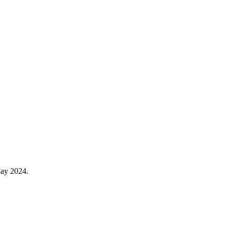
May 2024.