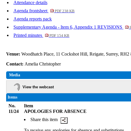
Attendance details
Agenda frontsheet
PDF 238 KB
Agenda reports pack
Supplementary Agenda - Item 6, Appendix 1 REVISIONS
P
Printed minutes
PDF 154 KB
Venue:
Woodhatch Place, 11 Cockshot Hill, Reigate, Surrey, RH2
Contact:
Amelia Christopher
Media
View the webcast
Items
No.
Item
11/24
APOLOGIES FOR ABSENCE
Share this item
To receive any apologies for absence and substitutions.