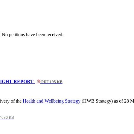
. No petitions have been received.
LIGHT REPORT
PDF 195 KB
ivery of the
Health and Wellbeing Strategy
(HWB Strategy) as of 28 
 686 KB