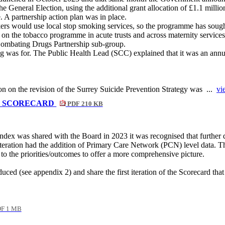
he General Election, using the additional grant allocation of £1.1 mill
. A partnership action plan was in place.
ers would use local stop smoking services, so the programme has soug
 the tobacco programme in acute trusts and across maternity services. T
ombating Drugs Partnership sub-group.
ng was for. The Public Health Lead
(SCC) explained that it was an annua
on on the revision of the Surrey Suicide Prevention Strategy was ...
vi
X SCORECARD
PDF 210 KB
ex was shared with the Board in 2023 it was recognised that further d
 iteration had the addition of Primary Care Network (PCN) level data. Th
 to the priorities/outcomes to offer a more comprehensive picture.
duced (see appendix 2) and share the first iteration of the Scorecard that
F 1 MB