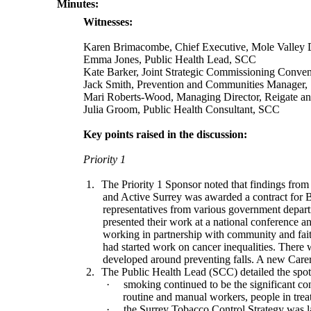
Minutes:
Witnesses:
Karen Brimacombe, Chief Executive, Mole Valley Di
Emma Jones,
Public Health Lead, SCC
Kate Barker,
Joint Strategic Commissioning Conve
Jack Smith, Prevention and Communities Manager
Mari Roberts-Wood, Managing Director, Reigate an
Julia Groom, Public Health Consultant, SCC
Key points raised in the discussion:
Priority 1
1.
The Priority 1 Sponsor noted that findings fro
and Active Surrey was awarded a contract for 
representatives from various government depart
presented their work at a national conference 
working in partnership with community and fait
had started work on cancer inequalities. There 
developed around preventing falls. A new Carer
2.
The
Public Health Lead
(SCC) detailed the spot
·
smoking continued to be the significant con
routine and manual workers, people in tre
·
the Surrey Tobacco Control Strategy was 