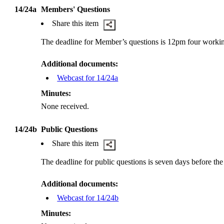
14/24a
Members' Questions
Share this item
The deadline for Member’s questions is 12pm four worki
Additional documents:
Webcast for 14/24a
Minutes:
None received.
14/24b
Public Questions
Share this item
The deadline for public questions is seven days before th
Additional documents:
Webcast for 14/24b
Minutes: