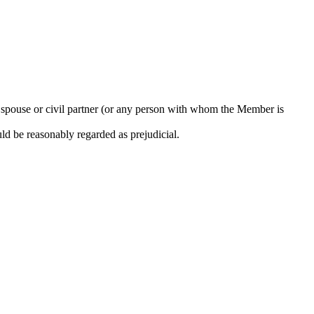
s spouse or civil partner (or any person with whom the Member is
uld be reasonably regarded as prejudicial.