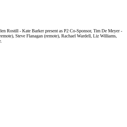
len Rostill - Kate Barker present as P2 Co-Sponsor, Tim De Meyer -
emote), Steve Flanagan (remote), Rachael Wardell, Liz Williams,
.