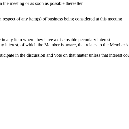
in the meeting or as soon as possible thereafter
 respect of any item(s) of business being considered at this meeting
 in any item where they have a disclosable pecuniary interest
any interest, of which the Member is aware, that relates to the Member’
icipate in the discussion and vote on that matter unless that interest co