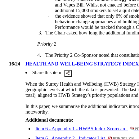
and Vapes Bill. Whilst not enacted before t
additional 15,000 smokers to set a quit date
·
the evidence showed that only 6% of smok
behaviour change approaches and building on
Performance would be tracked through a C
3.
The Chair asked how long the additional fundi
Priority 2
4.
The Priority 2 Co-Sponsor noted that consultati
16/24
HEALTH AND WELL-BEING STRATEGY INDE
Share this item
When the Surrey Health and Wellbeing (HWB) Strategy Ind
geographic levels at which the data is presented. The last
total), aligned to HWB Strategy’s priority populations and
In this paper, we summarise the additional indicators intro
noteworthy.
Additional documents:
Item 6 - Appendix 1 - HWBS Index Scorecard
PD
Item 6 - Appendix 2 - Indicator List
PDF 207 KB