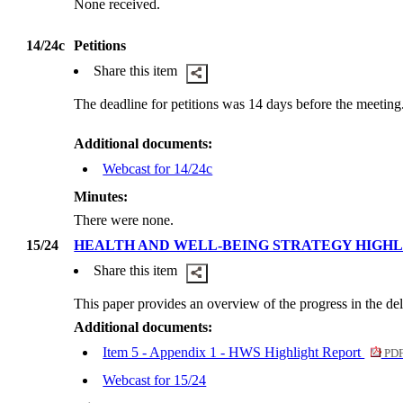
None received.
14/24c
Petitions
Share this item
The deadline for petitions was 14 days before the meeting
Additional documents:
Webcast for 14/24c
Minutes:
There were none.
15/24
HEALTH AND WELL-BEING STRATEGY HIGH
Share this item
This paper provides an overview of the progress in the del
Additional documents:
Item 5 - Appendix 1 - HWS Highlight Report
PDF
Webcast for 15/24