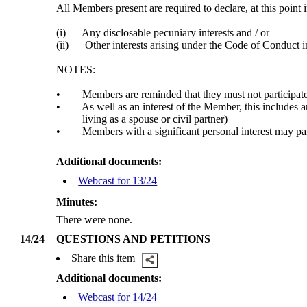
All Members present are required to declare, at this point 
(i)
Any disclosable pecuniary interests and / or
(ii)
Other interests arising under the Code of Conduct in
NOTES:
•
Members are reminded that they must not participate
•
As well as an interest of the Member, this includes 
living as a spouse or civil partner)
•
Members with a significant personal interest may part
Additional documents:
Webcast for 13/24
Minutes:
There were none.
14/24
QUESTIONS AND PETITIONS
Share this item
Additional documents:
Webcast for 14/24