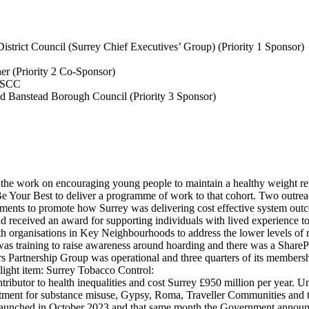
strict Council (Surrey Chief Executives’ Group) (Priority 1 Sponsor)
ner
(Priority 2 Co-Sponsor)
, SCC
d Banstead Borough Council (Priority 3 Sponsor)
m the work on encouraging young people to maintain a healthy weight re
Be Your Best to deliver a programme of work to that cohort. Two outr
ments to promote how Surrey was delivering cost effective system outc
and received an award for supporting individuals with lived experience
h organisations in Key Neighbourhoods to address the lower levels of 
was training to raise awareness around hoarding and there was a SharePo
s Partnership Group was operational and three quarters of its membersh
light item:
Surrey Tobacco Control:
tributor to health inequalities and cost Surrey £950 million per year. 
atment for substance misuse, Gypsy, Roma, Traveller Communities and
launched in October 2023 and that same month the Government announce