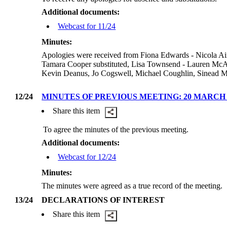
Additional documents:
Webcast for 11/24
Minutes:
Apologies were received from Fiona Edwards - Nicola Air
Tamara Cooper substituted, Lisa Townsend - Lauren McAli
Kevin Deanus, Jo Cogswell, Michael Coughlin, Sinead Mo
12/24
MINUTES OF PREVIOUS MEETING: 20 MARCH 
Share this item
To agree the minutes of the previous meeting.
Additional documents:
Webcast for 12/24
Minutes:
The minutes were agreed as a true record of the meeting.
13/24
DECLARATIONS OF INTEREST
Share this item