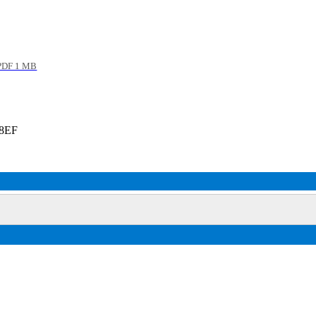
DF 1 MB
 8EF