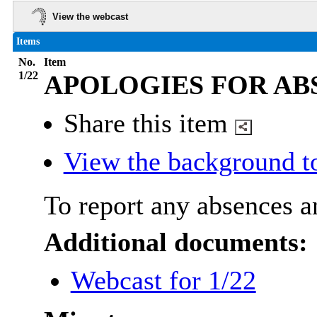
View the webcast
Items
No.
Item
1/22
APOLOGIES FOR AB
Share this item
View the background t
To report any absences an
Additional documents:
Webcast for 1/22