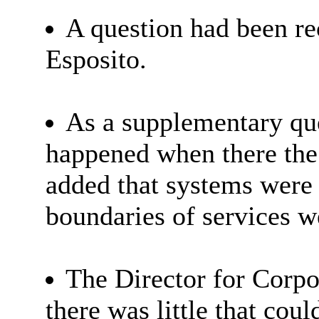
A question had been re
Esposito.
As a supplementary que
happened when there the 
added that systems were p
boundaries of services w
The Director for Corpo
there was little that cou