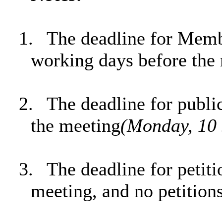
1.
The deadline for Memb
working days before the
2.
The deadline for publi
the meeting
(Monday, 10 
3.
The deadline for petit
meeting, and no petition