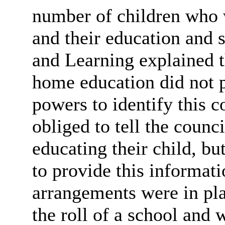
number of children who 
and their education and 
and Learning explained th
home education did not p
powers to identify this c
obliged to tell the counc
educating their child, bu
to provide this informat
arrangements were in pl
the roll of a school and