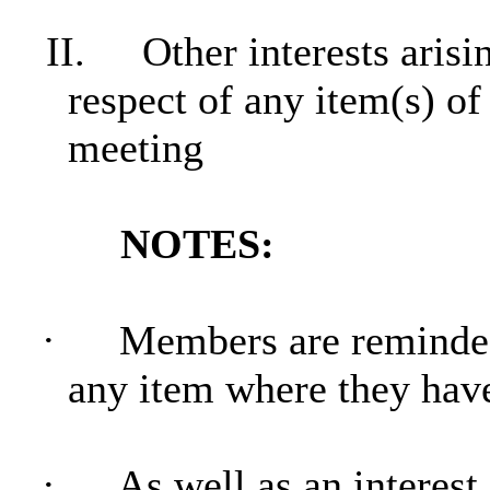
II.
Other interests aris
respect of any item(s) of
meeting
NOTES:
·
Members are reminded 
any item where they hav
·
As well as an interest