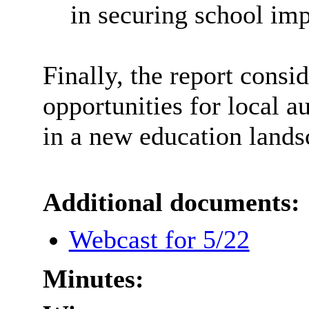
in securing school im
Finally, the report consi
opportunities for local 
in a new education lands
Additional documents:
Webcast for 5/22
Minutes: