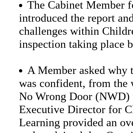
The Cabinet Member fo
introduced the report an
challenges within Childr
inspection taking place 
A Member asked why th
was confident, from the 
No Wrong Door (NWD) w
Executive Director for C
Learning provided an o