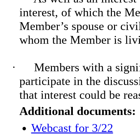
interest, of which the Me
Member’s spouse or civil
whom the Member is livin
·
Members with a signif
participate in the discus
that interest could be re
Additional documents:
Webcast for 3/22