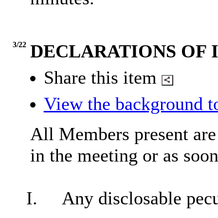
3/22
DECLARATIONS OF 
Share this item
View the background t
All Members present are r
in the meeting or as soon
I.
Any
disclosable
pecu