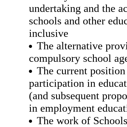
undertaking and the ac
schools and other educ
inclusive
The alternative prov
compulsory school age
The current position 
participation in educa
(and subsequent propo
in employment educati
The work of Schools 