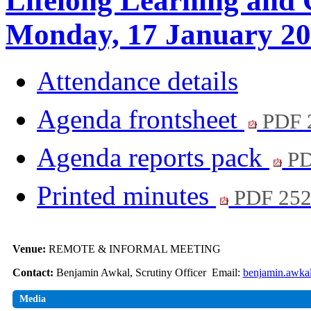
Lifelong Learning and 
Monday, 17 January 20
Attendance details
Agenda frontsheet
PDF 
Agenda reports pack
PD
Printed minutes
PDF 25
Venue:
REMOTE & INFORMAL MEETING
Contact:
Benjamin Awkal, Scrutiny Officer Email:
benjamin.awka
Media