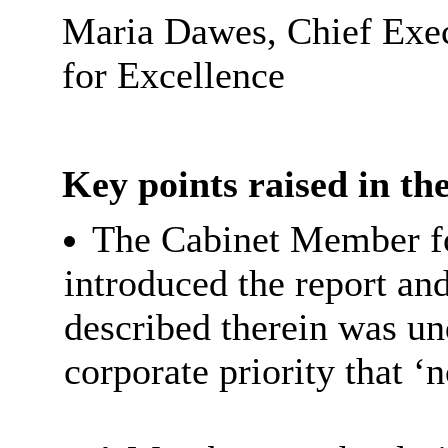
Maria Dawes, Chief Exec
for Excellence
Key points raised in the
The Cabinet Member fo
introduced the report an
described therein was un
corporate priority that ‘n