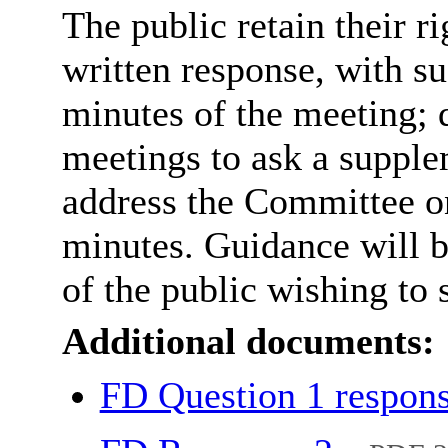
The public retain their r
written response, with s
minutes of the meeting; 
meetings to ask a supple
address the Committee on 
minutes. Guidance will 
of the public wishing to 
Additional documents:
FD Question 1 respon