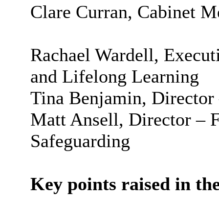
Clare Curran, Cabinet M
Rachael Wardell, Executi
and Lifelong Learning
Tina Benjamin, Director
Matt Ansell, Director – 
Safeguarding
Key points raised in the