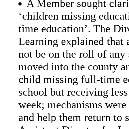
A Member sought clarit
‘children missing educati
time education’. The Dir
Learning explained that 
not be on the roll of any
moved into the county a
child missing full-time e
school but receiving less
week; mechanisms were i
and help them return to 