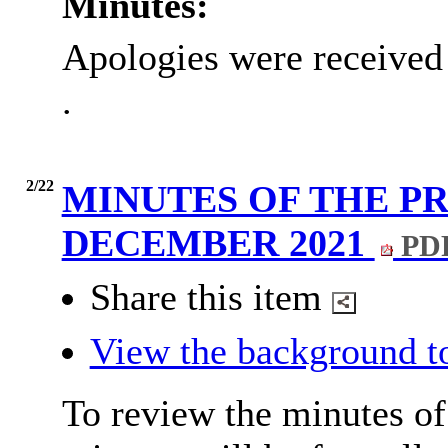
Minutes:
Apologies were received
.
2/22
MINUTES OF THE PR
DECEMBER 2021
PDF
Share this item
View the background t
To review the minutes of