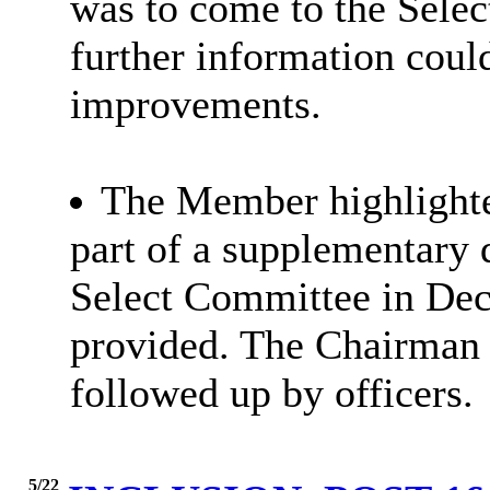
was to come to the Sele
further information cou
improvements.
The Member highlighted
part of a supplementary 
Select Committee in Dec
provided. The Chairman n
followed up by officers.
5/22