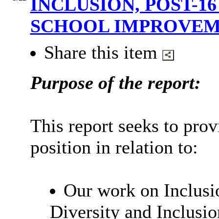
INCLUSION, POST-1
SCHOOL IMPROVE
Share this item
Purpose of the report:
This report seeks to prov
position in relation to:
Our work on Inclusio
Diversity and Inclusio