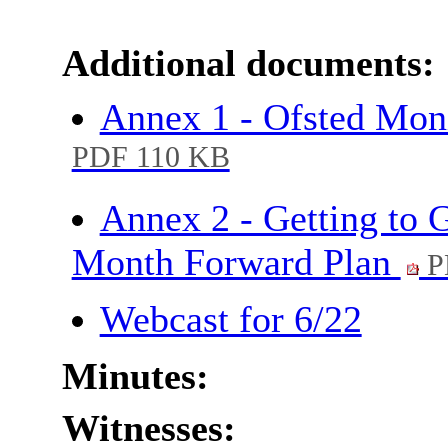
Additional documents:
Annex 1 - Ofsted Moni
PDF 110 KB
Annex 2 - Getting to 
Month Forward Plan
P
Webcast for 6/22
Minutes:
Witnesses: