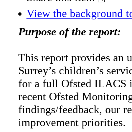
View the background t
Purpose of the report:
This report provides an 
Surrey’s children’s servi
for a full Ofsted ILACS 
recent Ofsted Monitorin
findings/feedback, our r
improvement priorities.