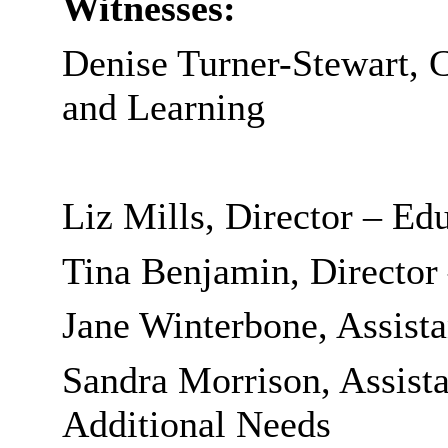
Witnesses:
Denise Turner-Stewart, 
and Learning
Liz Mills, Director – Ed
Tina Benjamin, Director
Jane Winterbone, Assista
Sandra Morrison, Assista
Additional Needs