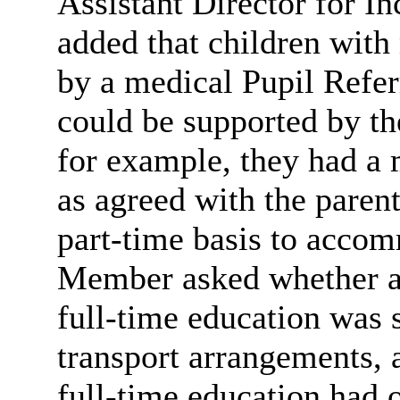
Assistant Director for I
added that children wit
by a medical Pupil Refer
could be supported by th
for example, they had a 
as agreed with the parent
part-time basis to accom
Member asked whether a 
full-time education was st
transport arrangements, 
full-time education had o