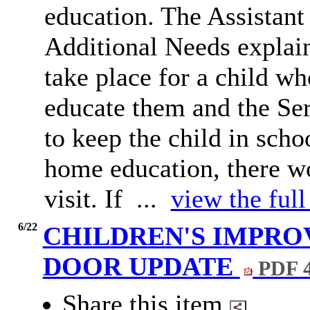
education. The Assistant
Additional Needs explain
take place for a child w
educate them and the Se
to keep the child in scho
home education, there w
visit. If ...
view the full
6/22
CHILDREN'S IMPR
DOOR UPDATE
PDF 
Share this item