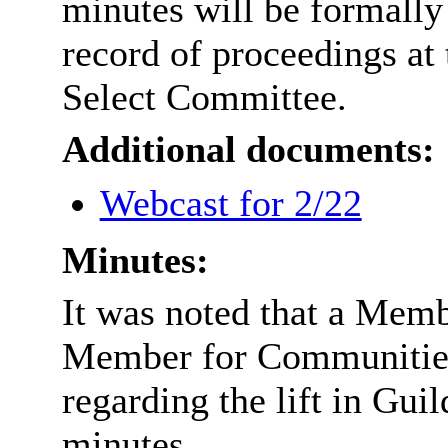
minutes will be formally
record of proceedings at 
Select Committee.
Additional documents:
Webcast for 2/22
Minutes:
It was noted that a Memb
Member for Communities
regarding the lift in Gui
minutes.