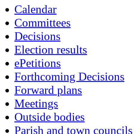
this
this
this
this
this
this
this
this
item
item
Calendar
item
item
item
item
item
item
item
item
4/22
6/22
Committees
Decisions
Election results
ePetitions
Forthcoming Decisions
Forward plans
Meetings
Outside bodies
Parish and town councils