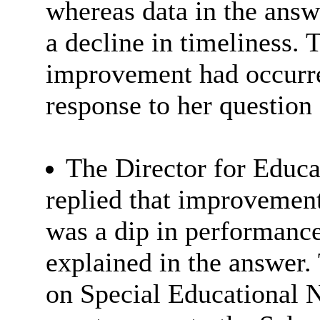
whereas data in the answ
a decline in timeliness
improvement had occurred
response to her question 
The Director for Educa
replied that improvement
was a dip in performanc
explained in the answer. 
on Special Educational 