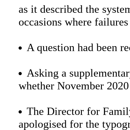
as it described the syste
occasions where failures
A question had been r
Asking a supplementar
whether November 2020 wa
The Director for Famil
apologised for the typogr