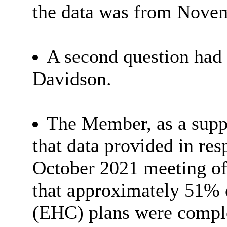
the data was from Nove
A second question had
Davidson.
The Member, as a supp
that data provided in res
October 2021 meeting o
that approximately 51% 
(EHC) plans were comple