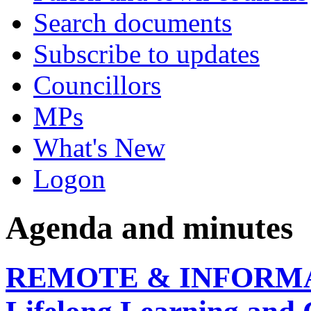
Search documents
Subscribe to updates
Councillors
MPs
What's New
Logon
Agenda and minutes
REMOTE & INFORMAL, 