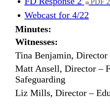
FD Response 2
PDF 2
Webcast for 4/22
Minutes:
Witnesses:
Tina Benjamin, Director
Matt Ansell, Director – 
Safeguarding
Liz Mills, Director – Ed