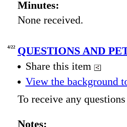
Minutes:
None received.
4/22
QUESTIONS AND PE
Share this item
View the background t
To receive any questions 
Notes: