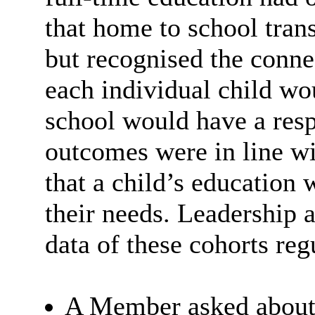
that home to school trans
but recognised the conne
each individual child wo
school would have a respo
outcomes were in line wit
that a child’s education
their needs. Leadership 
data of these cohorts reg
A Member asked about 