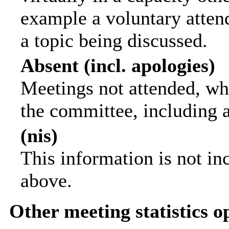
example a voluntary attend
a topic being discussed.
Absent (incl. apologies)
Meetings not attended, wh
the committee, including 
(nis)
This information is not in
above.
Other meeting statistics o