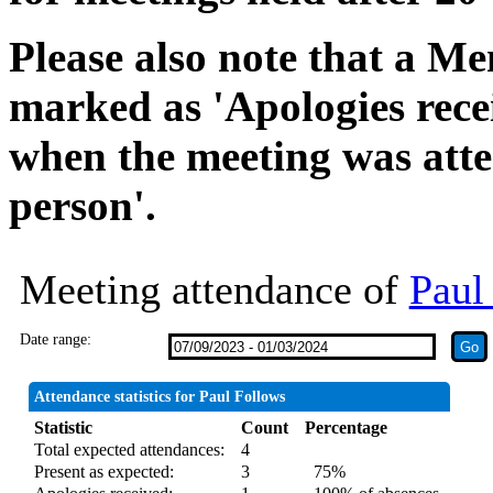
Please also note that a Me
marked as 'Apologies rece
when the meeting was atte
person'.
Meeting attendance of
Paul
Date range:
Attendance statistics for Paul Follows
Statistic
Count
Percentage
Total expected attendances:
4
Present as expected:
3
75%