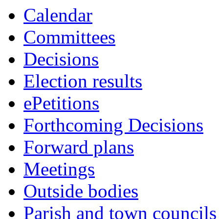
10:00
10:00
10:00
10:00
10:00
10:00
Calendar
Committees
Decisions
Election results
ePetitions
Forthcoming Decisions
Forward plans
Meetings
Outside bodies
Parish and town councils