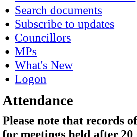
Search documents
Subscribe to updates
Councillors
MPs
What's New
Logon
Attendance
Please note that records o
for meetings held after 20