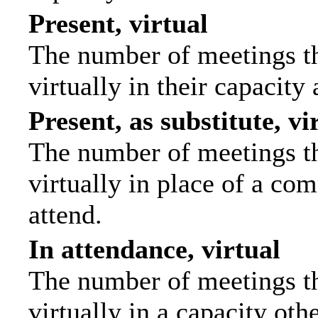
Present, virtual
The number of meetings th
virtually in their capacit
Present, as substitute, vi
The number of meetings th
virtually in place of a c
attend.
In attendance, virtual
The number of meetings th
virtually in a capacity ot