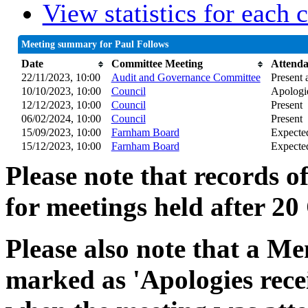
View statistics for each
Meeting summary for Paul Follows
Date
Committee Meeting
Attend
22/11/2023, 10:00
Audit and Governance Committee
Present a
10/10/2023, 10:00
Council
Apologie
12/12/2023, 10:00
Council
Present
06/02/2024, 10:00
Council
Present
15/09/2023, 10:00
Farnham Board
Expecte
15/12/2023, 10:00
Farnham Board
Expecte
Please note that records o
for meetings held after 20
Please also note that a Me
marked as 'Apologies rece