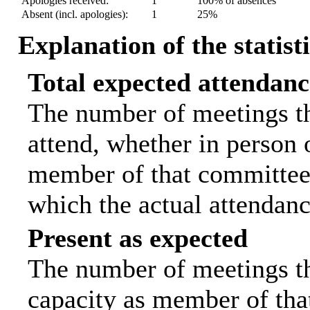
Apologies received:
1
100% of absences
Absent (incl. apologies):
1
25%
Explanation of the statist
Total expected attendanc
The number of meetings th
attend, whether in person o
member of that committee.
which the actual attendanc
Present as expected
The number of meetings tha
capacity as member of tha