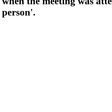
when the meeting was atte
person'.