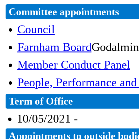
Committee appointments
Council
Farnham Board
Godalmin
Member Conduct Panel
People, Performance an
Term of Office
10/05/2021 -
Appointments to outside bodi