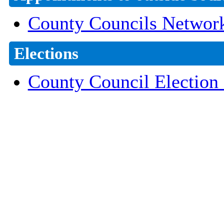
County Councils Networ
Elections
County Council Election