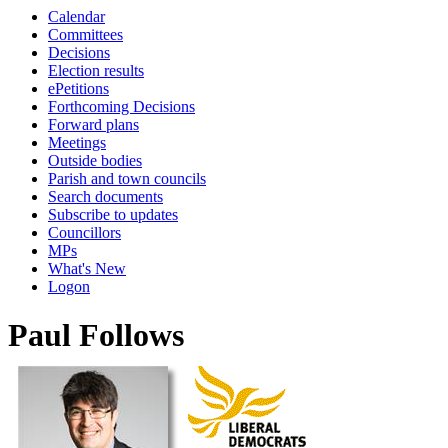
Calendar
Committees
Decisions
Election results
ePetitions
Forthcoming Decisions
Forward plans
Meetings
Outside bodies
Parish and town councils
Search documents
Subscribe to updates
Councillors
MPs
What's New
Logon
Paul Follows