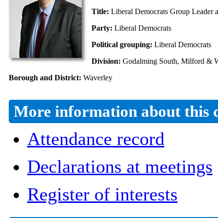
Title:
Liberal Democrats Group Leader an
Party:
Liberal Democrats
Political grouping:
Liberal Democrats
Division:
Godalming South, Milford & W
Borough and District:
Waverley
More information about this 
Attendance record
Declarations at meetings
Register of interests