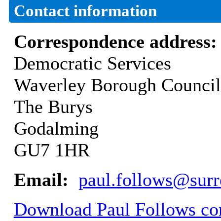
Contact information
Correspondence address
Democratic Services
Waverley Borough Council
The Burys
Godalming
GU7 1HR
Email:
paul.follows@surr
Download Paul Follows con