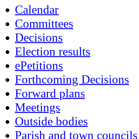
Calendar
Committees
Decisions
Election results
ePetitions
Forthcoming Decisions
Forward plans
Meetings
Outside bodies
Parish and town councils