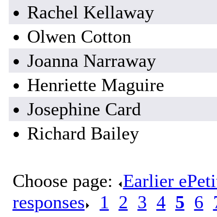
Rachel Kellaway
Olwen Cotton
Joanna Narraway
Henriette Maguire
Josephine Card
Richard Bailey
Choose page:
Earlier ePet
responses
.
1
.
2
.
3
.
4
.
5
.
6
.