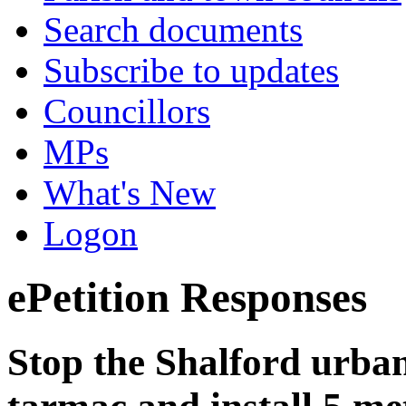
Search documents
Subscribe to updates
Councillors
MPs
What's New
Logon
ePetition Responses
Stop the Shalford urban