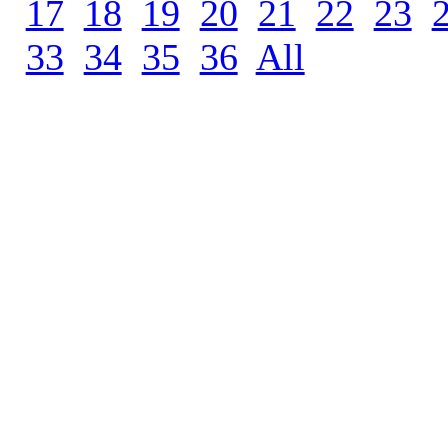
17
.
18
.
19
.
20
.
21
.
22
.
23
.
33
.
34
.
35
.
36
.
All
.