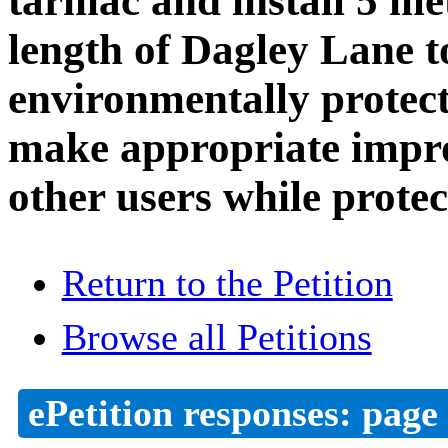
tarmac and install 5 met
length of Dagley Lane t
environmentally prote
make appropriate impro
other users while protec
Return to the Petition
Browse all Petitions
ePetition responses:
page 