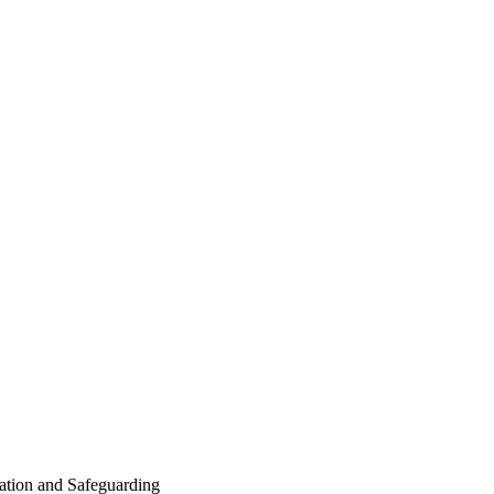
tion and Safeguarding