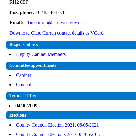
RH2 8EF
Bus. phone:
01483 404 678
Email:
clare.curran@surreycc.gov.uk
Download Clare Curran contact details as VCard
Responsibilities
Deputy Cabinet Members
Committee appointments
Cabinet
Council
Term of Office
04/06/2009 -
Elections
County Council Election 2021, 06/05/2021
County Council Elections 2017, 04/05/2017