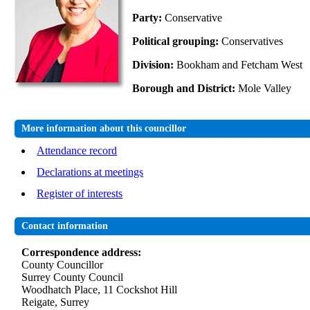
Party:
Conservative
Political grouping:
Conservatives
Division:
Bookham and Fetcham West
Borough and District:
Mole Valley
More information about this councillor
Attendance record
Declarations at meetings
Register of interests
Contact information
Correspondence address:
County Councillor
Surrey County Council
Woodhatch Place, 11 Cockshot Hill
Reigate, Surrey