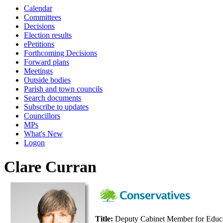
Calendar
Committees
Decisions
Election results
ePetitions
Forthcoming Decisions
Forward plans
Meetings
Outside bodies
Parish and town councils
Search documents
Subscribe to updates
Councillors
MPs
What's New
Logon
Clare Curran
Title:
Deputy Cabinet Member for Educa